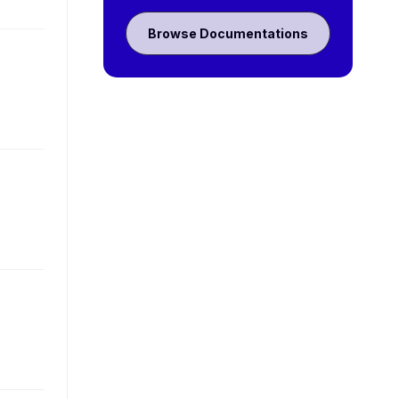
Browse Documentations