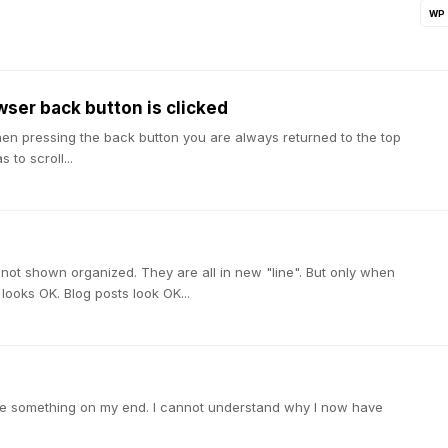
WP
wser back button is clicked
hen pressing the back button you are always returned to the top
to scroll...
e not shown organized. They are all in new "line". But only when
ooks OK. Blog posts look OK...
done something on my end. I cannot understand why I now have