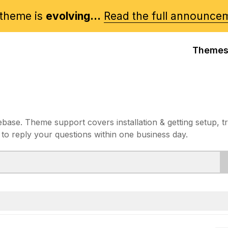
theme is
evolving...
Read the full announce
Theme
e. Theme support covers installation & getting setup, t
 to reply your questions within one business day.