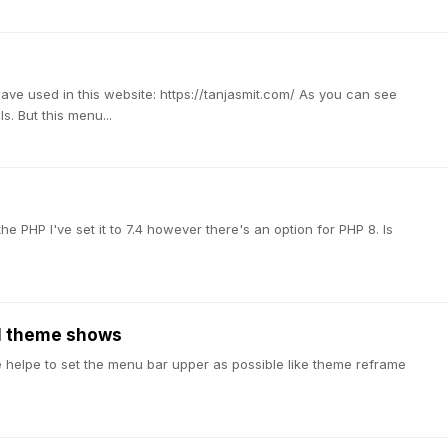
have used in this website: https://tanjasmit.com/ As you can see
. But this menu...
e PHP I've set it to 7.4 however there's an option for PHP 8. Is
al theme shows
ase helpe to set the menu bar upper as possible like theme reframe