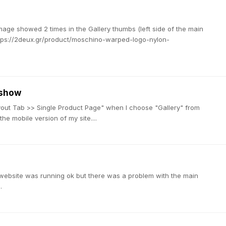
image showed 2 times in the Gallery thumbs (left side of the main
https://2deux.gr/product/moschino-warped-logo-nylon-
 show
t Tab >> Single Product Page" when I choose "Gallery" from
e mobile version of my site....
 website was running ok but there was a problem with the main
.