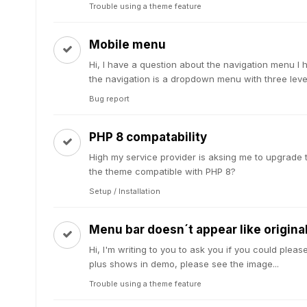
Trouble using a theme feature
Mobile menu
Hi, I have a question about the navigation menu I 
the navigation is a dropdown menu with three levels
Bug report
PHP 8 compatability
High my service provider is aksing me to upgrade th
the theme compatible with PHP 8?
Setup / Installation
Menu bar doesn´t appear like origin
Hi, I'm writing to you to ask you if you could ple
plus shows in demo, please see the image...
Trouble using a theme feature