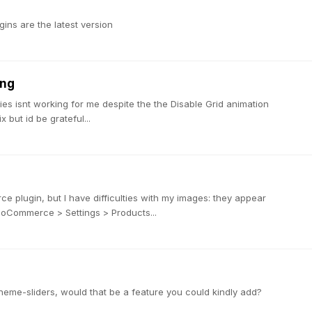
ins are the latest version
ing
ies isnt working for me despite the the Disable Grid animation
x but id be grateful...
ce plugin, but I have difficulties with my images: they appear
WooCommerce > Settings > Products...
ortheme-sliders, would that be a feature you could kindly add?