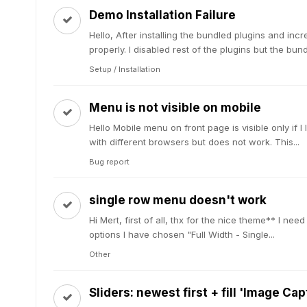
Demo Installation Failure
Hello, After installing the bundled plugins and incr
properly. I disabled rest of the plugins but the bu
Setup / Installation
Menu is not visible on mobile
Hello Mobile menu on front page is visible only if I 
with different browsers but does not work. This...
Bug report
single row menu doesn't work
Hi Mert, first of all, thx for the nice theme** I ne
options I have chosen "Full Width - Single...
Other
Sliders: newest first + fill 'Image Ca