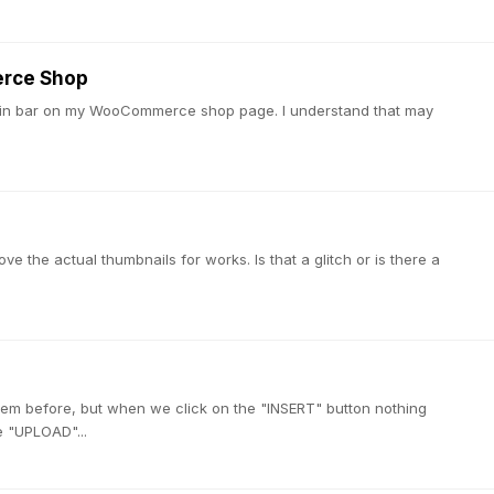
erce Shop
 admin bar on my WooCommerce shop page. I understand that may
ve the actual thumbnails for works. Is that a glitch or is there a
em before, but when we click on the "INSERT" button nothing
e "UPLOAD"...