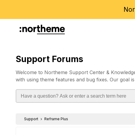
Nor
Support Forums
Welcome to Northeme Support Center & Knowledgebas
with using theme features and bug fixes. Our goal is
Support
Reframe Plus