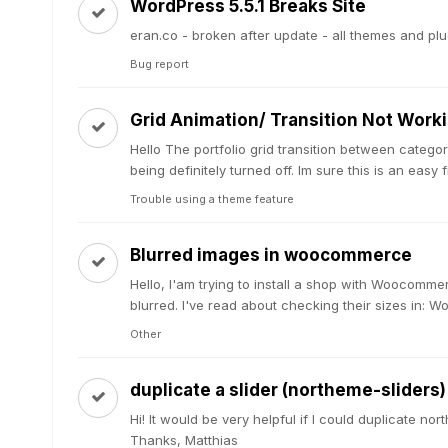
WordPress 5.5.1 Breaks Site
eran.co - broken after update - all themes and plug
Bug report
Grid Animation/ Transition Not Work
Hello The portfolio grid transition between categor
being definitely turned off. Im sure this is an easy fi
Trouble using a theme feature
Blurred images in woocommerce
Hello, I'am trying to install a shop with Woocommer
blurred. I've read about checking their sizes in: 
Other
duplicate a slider (northeme-sliders)
Hi! It would be very helpful if I could duplicate n
Thanks, Matthias