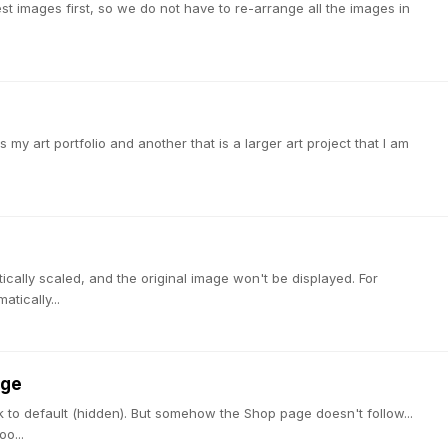
st images first, so we do not have to re-arrange all the images in
s my art portfolio and another that is a larger art project that I am
tically scaled, and the original image won't be displayed. For
atically...
age
 to default (hidden). But somehow the Shop page doesn't follow...
o...