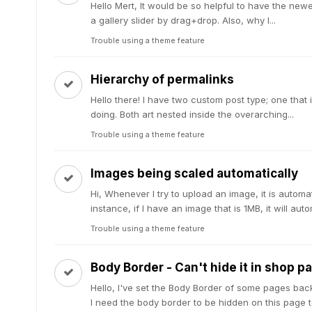
Hello Mert, It would be so helpful to have the newe
a gallery slider by drag+drop. Also, why I...
Trouble using a theme feature
Hierarchy of permalinks
Hello there! I have two custom post type; one that i
doing. Both art nested inside the overarching...
Trouble using a theme feature
Images being scaled automatically
Hi, Whenever I try to upload an image, it is automa
instance, if I have an image that is 1MB, it will autom
Trouble using a theme feature
Body Border - Can't hide it in shop p
Hello, I've set the Body Border of some pages back
I need the body border to be hidden on this page to