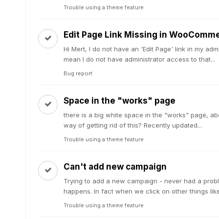
Trouble using a theme feature
Edit Page Link Missing in WooComm
Hi Mert, I do not have an 'Edit Page' link in my
mean I do not have administrator access to that...
Bug report
Space in the "works" page
there is a big white space in the "works" page, abo
way of getting rid of this? Recently updated...
Trouble using a theme feature
Can't add new campaign
Trying to add a new campaign - never had a probl
happens. In fact when we click on other things lik
Trouble using a theme feature