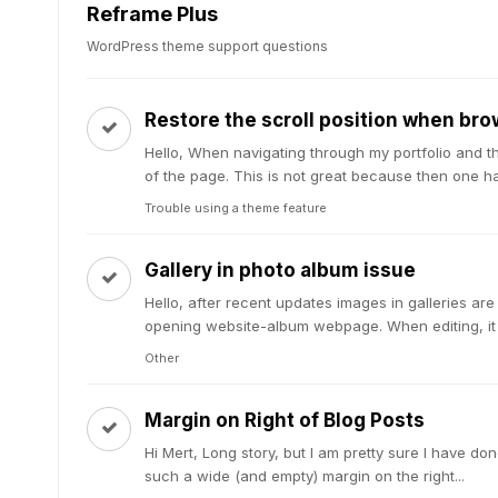
Reframe Plus
WordPress theme support questions
Restore the scroll position when bro
Hello, When navigating through my portfolio and t
of the page. This is not great because then one has 
Trouble using a theme feature
Gallery in photo album issue
Hello, after recent updates images in galleries ar
opening website-album webpage. When editing, it l
Other
Margin on Right of Blog Posts
Hi Mert, Long story, but I am pretty sure I have 
such a wide (and empty) margin on the right...