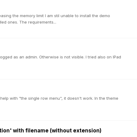
easing the memory limit I am stil unable to install the demo
ndled ones. The requirements...
logged as an admin. Otherwise is not visible. I tried also on IPad
ed help with "the single row menu", it doesn't work. In the theme
ption' with filename (without extension)