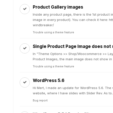
Product Gallery images
Inside any product page, there is the 1st product 
image in every product). You can check it here: 
windbreaker/
Trouble using a theme feature
Single Product Page Image does not
In "Theme Options >> Shop/Woocommerce >> Layou
Product Images, the main image does not show in th
Trouble using a theme feature
WordPress 5.6
Hi Mert, I made an update for WordPress 5.6. The
website, where I have slides with Slider Rev. As to..
Bug report