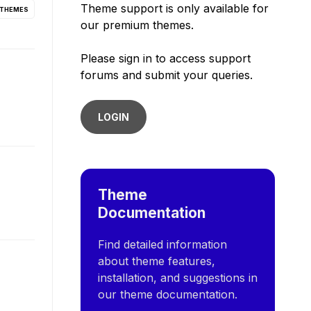
Theme support is only available for
 THEMES
our premium themes.
Please sign in to access support
forums and submit your queries.
LOGIN
Theme
Documentation
Find detailed information
about theme features,
installation, and suggestions in
our theme documentation.