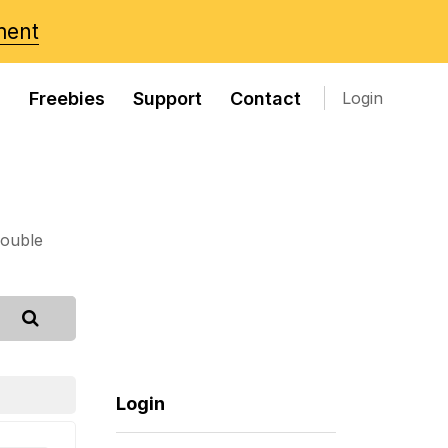
ment
s
Freebies
Support
Contact
Login
rouble
Login