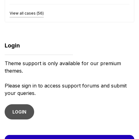
View all cases (56)
Login
Theme support is only available for our premium
themes.
Please sign in to access support forums and submit
your queries.
LOGIN