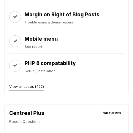
Margin on Right of Blog Posts
Trouble using a theme feature
Mobile menu
Bug report
PHP 8 compatability
Setup / Installation
View all cases (422)
Centreal Plus
WP THEMES
Recent Questions