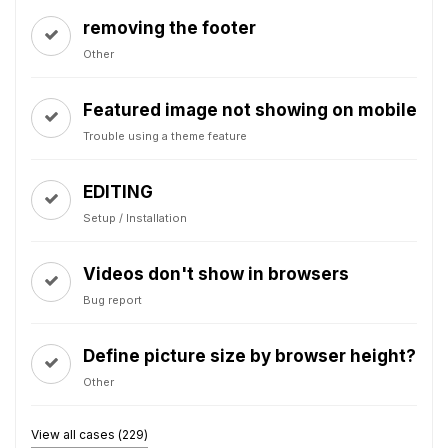
removing the footer
Other
Featured image not showing on mobile
Trouble using a theme feature
EDITING
Setup / Installation
Videos don't show in browsers
Bug report
Define picture size by browser height?
Other
View all cases (229)