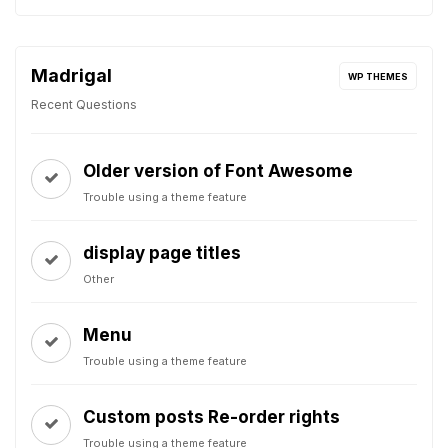
Madrigal
WP THEMES
Recent Questions
Older version of Font Awesome
Trouble using a theme feature
display page titles
Other
Menu
Trouble using a theme feature
Custom posts Re-order rights
Trouble using a theme feature