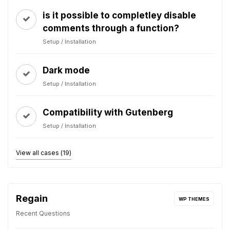
is it possible to completley disable
comments through a function?
Setup / Installation
Dark mode
Setup / Installation
Compatibility with Gutenberg
Setup / Installation
View all cases (19)
Regain
WP THEMES
Recent Questions