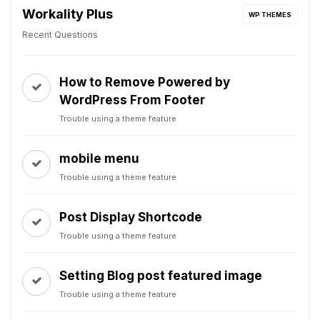
Workality Plus
WP THEMES
Recent Questions
How to Remove Powered by
WordPress From Footer
Trouble using a theme feature
mobile menu
Trouble using a theme feature
Post Display Shortcode
Trouble using a theme feature
Setting Blog post featured image
Trouble using a theme feature