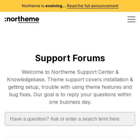
Northeme is
evolving...
Read the full announcement
Support Forums
Welcome to Northeme Support Center &
Knowledgebase. Theme support covers installation &
getting setup, trouble with using theme features and
bug fixes. Our goal is to reply your questions within
one business day.