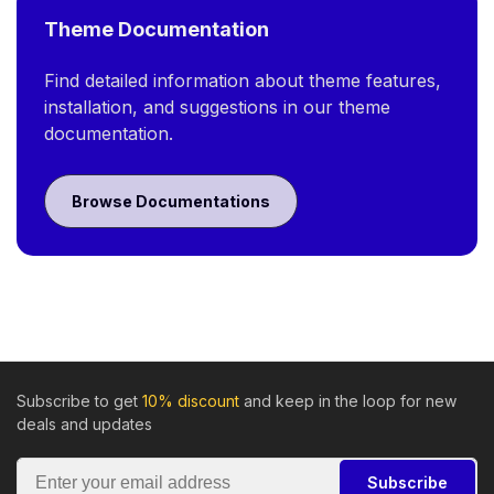
Theme Documentation
Find detailed information about theme features,
installation, and suggestions in our theme
documentation.
Browse Documentations
Subscribe to get
10% discount
and keep in the loop for new
deals and updates
Subscribe