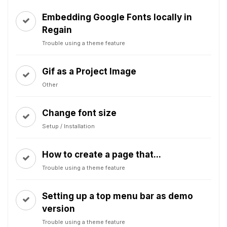
Embedding Google Fonts locally in
Regain
Trouble using a theme feature
Gif as a Project Image
Other
Change font size
Setup / Installation
How to create a page that...
Trouble using a theme feature
Setting up a top menu bar as demo
version
Trouble using a theme feature