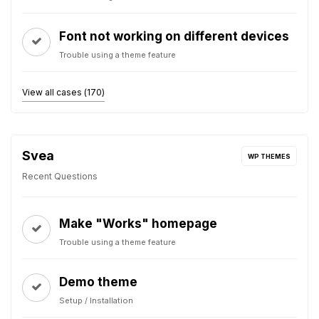
Font not working on different devices
Trouble using a theme feature
View all cases (170)
Svea
WP THEMES
Recent Questions
Make "Works" homepage
Trouble using a theme feature
Demo theme
Setup / Installation