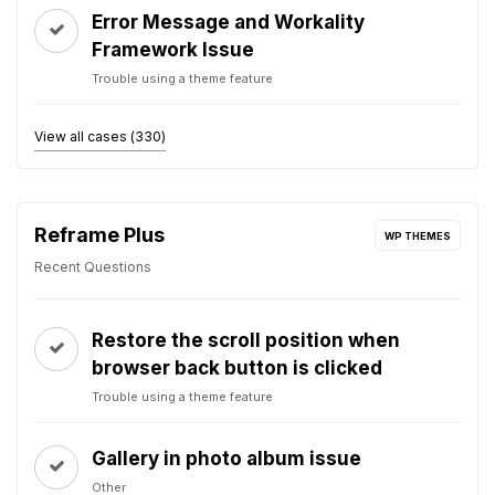
Error Message and Workality
Framework Issue
Trouble using a theme feature
View all cases (330)
Reframe Plus
WP THEMES
Recent Questions
Restore the scroll position when
browser back button is clicked
Trouble using a theme feature
Gallery in photo album issue
Other