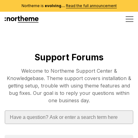
Northeme is
evolving...
Read the full announcement
Support Forums
Welcome to Northeme Support Center &
Knowledgebase. Theme support covers installation &
getting setup, trouble with using theme features and
bug fixes. Our goal is to reply your questions within
one business day.