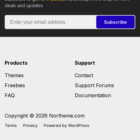
deals and updates
Subscribe
Products
Support
Themes
Contact
Freebies
Support Forums
FAQ
Documentation
Copyright © 2026 Northeme.com
Terms
Privacy
Powered by
WordPress