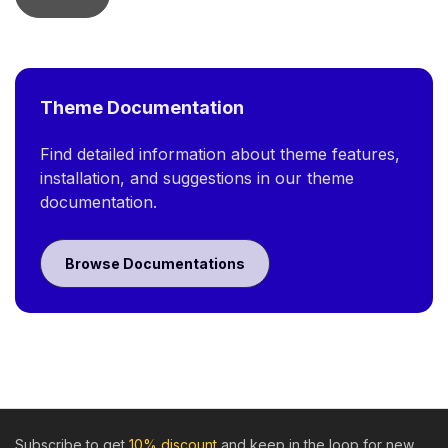
Theme Documentation
Find detailed information about theme features,
installation, and suggestions in our theme
documentation.
Browse Documentations
Subscribe to get
10% discount
and keep in the loop for new