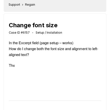
Support
Regain
Change font size
Case ID #6157 - Setup / Installation
In the Excerpt field (page setup – works)
How do I change both the font size and alignment to left-
aligned text?
Thx