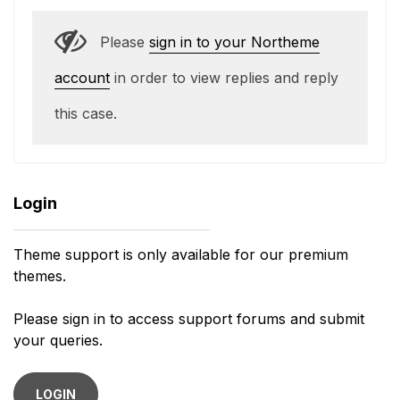
Please
sign in to your Northeme
account
in order to view replies and reply
this case.
Login
Theme support is only available for our premium
themes.
Please sign in to access support forums and submit
your queries.
LOGIN