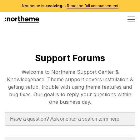
Northeme is
evolving...
Read the full announcement
Support Forums
Welcome to Northeme Support Center &
Knowledgebase. Theme support covers installation &
getting setup, trouble with using theme features and
bug fixes. Our goal is to reply your questions within
one business day.