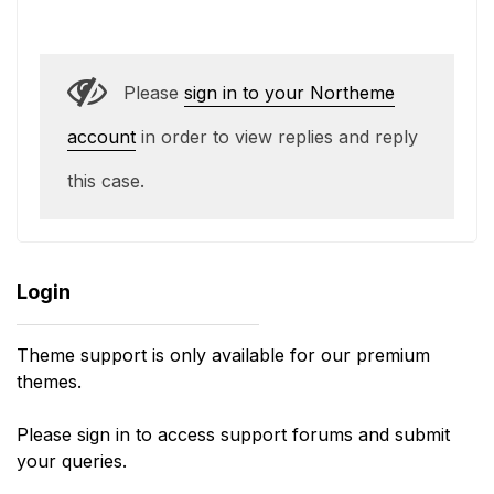
Please
sign in to your Northeme
account
in order to view replies and reply
this case.
Login
Theme support is only available for our premium
themes.
Please sign in to access support forums and submit
your queries.