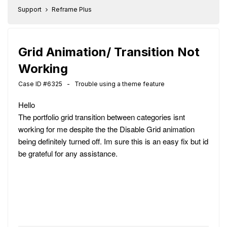
Support
Reframe Plus
Grid Animation/ Transition Not
Working
Case ID #6325 - Trouble using a theme feature
Hello
The portfolio grid transition between categories isnt
working for me despite the the Disable Grid animation
being definitely turned off. Im sure this is an easy fix but id
be grateful for any assistance.