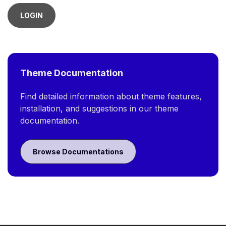
LOGIN
Theme Documentation
Find detailed information about theme features,
installation, and suggestions in our theme
documentation.
Browse Documentations