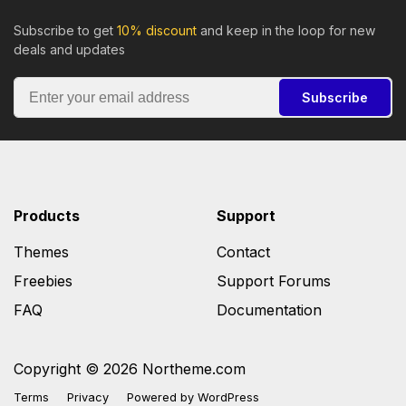
Subscribe to get
10% discount
and keep in the loop for new
deals and updates
Subscribe
Products
Support
Themes
Contact
Freebies
Support Forums
FAQ
Documentation
Copyright © 2026 Northeme.com
Terms
Privacy
Powered by
WordPress