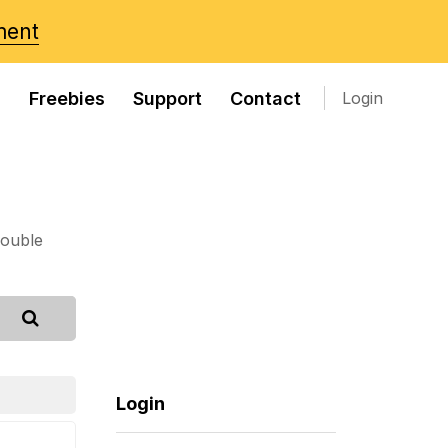
ment
s
Freebies
Support
Contact
Login
rouble
Login