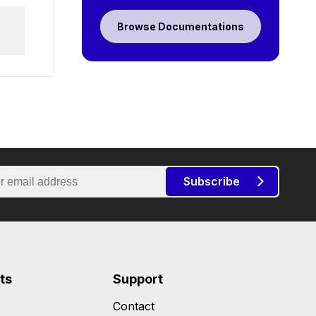
Browse Documentations
Subscribe
ts
Support
Contact