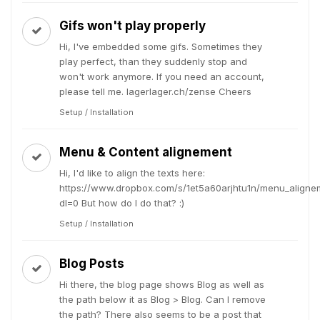
Gifs won't play properly
Hi, I've embedded some gifs. Sometimes they
play perfect, than they suddenly stop and
won't work anymore. If you need an account,
please tell me. lagerlager.ch/zense Cheers
Setup / Installation
Menu & Content alignement
Hi, I'd like to align the texts here:
https://www.dropbox.com/s/1et5a60arjhtu1n/menu_aligne
dl=0 But how do I do that? :)
Setup / Installation
Blog Posts
Hi there, the blog page shows Blog as well as
the path below it as Blog > Blog. Can I remove
the path? There also seems to be a post that