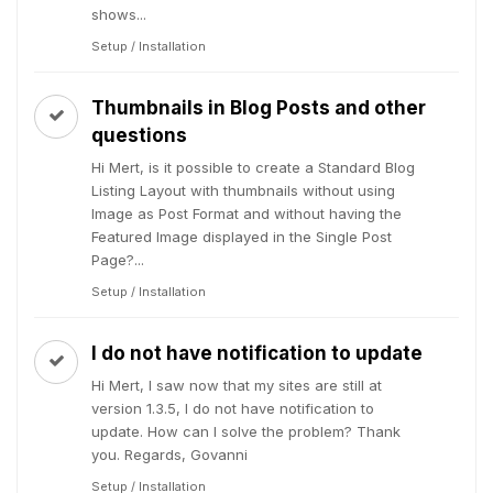
shows...
Setup / Installation
Thumbnails in Blog Posts and other
questions
Hi Mert, is it possible to create a Standard Blog
Listing Layout with thumbnails without using
Image as Post Format and without having the
Featured Image displayed in the Single Post
Page?...
Setup / Installation
I do not have notification to update
Hi Mert, I saw now that my sites are still at
version 1.3.5, I do not have notification to
update. How can I solve the problem? Thank
you. Regards, Govanni
Setup / Installation