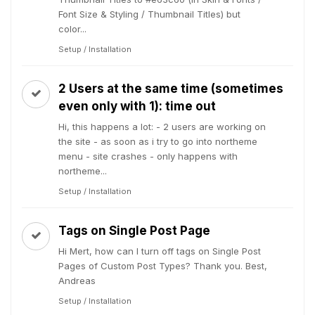
Font Size & Styling / Thumbnail Titles) but
color...
Setup / Installation
2 Users at the same time (sometimes
even only with 1): time out
Hi, this happens a lot: - 2 users are working on
the site - as soon as i try to go into northeme
menu - site crashes - only happens with
northeme...
Setup / Installation
Tags on Single Post Page
Hi Mert, how can I turn off tags on Single Post
Pages of Custom Post Types? Thank you. Best,
Andreas
Setup / Installation