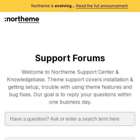
Northeme is
evolving...
Read the full announcement
Support Forums
Welcome to Northeme Support Center &
Knowledgebase. Theme support covers installation &
getting setup, trouble with using theme features and
bug fixes. Our goal is to reply your questions within
one business day.