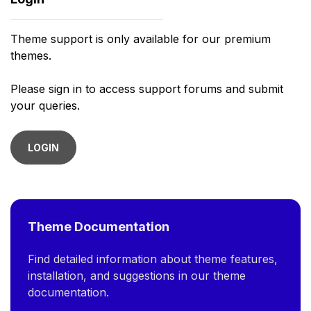
Theme support is only available for our premium
themes.
Please sign in to access support forums and submit
your queries.
LOGIN
Theme Documentation
Find detailed information about theme features,
installation, and suggestions in our theme
documentation.