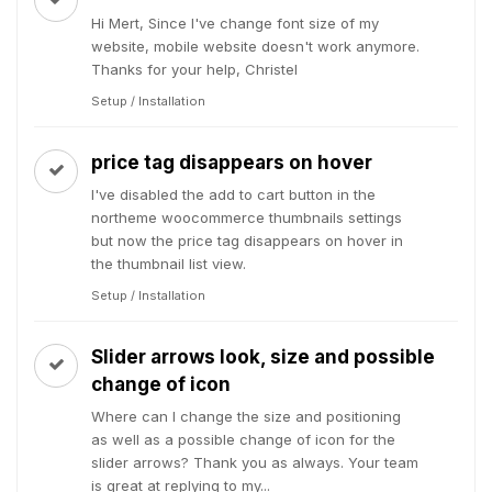
Hi Mert, Since I've change font size of my
website, mobile website doesn't work anymore.
Thanks for your help, Christel
Setup / Installation
price tag disappears on hover
I've disabled the add to cart button in the
northeme woocommerce thumbnails settings
but now the price tag disappears on hover in
the thumbnail list view.
Setup / Installation
Slider arrows look, size and possible
change of icon
Where can I change the size and positioning
as well as a possible change of icon for the
slider arrows? Thank you as always. Your team
is great at replying to my...