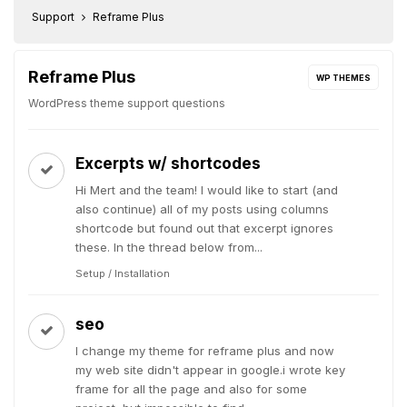
Support
Reframe Plus
Reframe Plus
WP THEMES
WordPress theme support questions
Excerpts w/ shortcodes
Hi Mert and the team! I would like to start (and
also continue) all of my posts using columns
shortcode but found out that excerpt ignores
these. In the thread below from...
Setup / Installation
seo
I change my theme for reframe plus and now
my web site didn't appear in google.i wrote key
frame for all the page and also for some