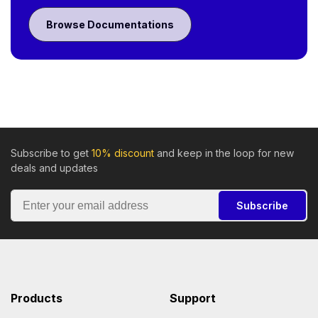
Browse Documentations
Subscribe to get
10% discount
and keep in the loop for new
deals and updates
Subscribe
Products
Support