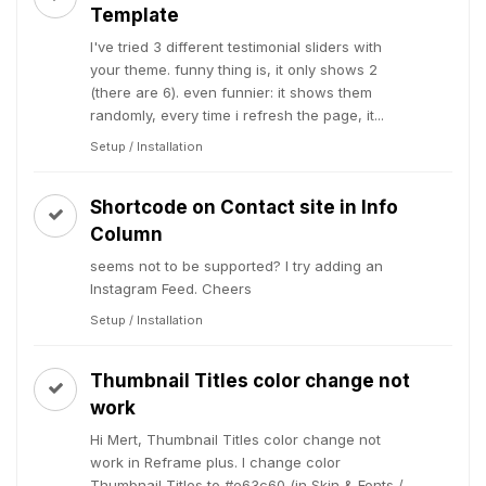
Template
I've tried 3 different testimonial sliders with
your theme. funny thing is, it only shows 2
(there are 6). even funnier: it shows them
randomly, every time i refresh the page, it...
Setup / Installation
Shortcode on Contact site in Info
Column
seems not to be supported? I try adding an
Instagram Feed. Cheers
Setup / Installation
Thumbnail Titles color change not
work
Hi Mert, Thumbnail Titles color change not
work in Reframe plus. I change color
Thumbnail Titles to #e63c60 (in Skin & Fonts /