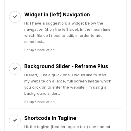
Widget in (left) Navigation
Hi, I have a suggestion: a widget below the
navigation (if on the left side). In the mean time:
which file do I need to edit, in order to add
some text...
Setup / Installation
Background Slider - Reframe Plus
Hi Mert, Just a quick one. I would like to start
my website on a large, full screen image which
you click on to enter the website. I'm using a
background slider...
Setup / Installation
Shortcode in Tagline
Hi, the tagline (Header tagline text) don't acept