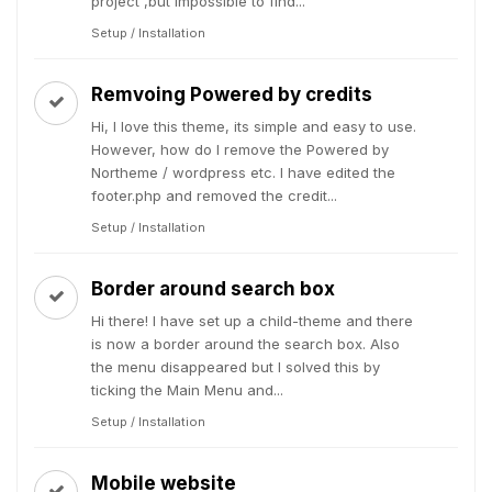
project ,but impossible to find...
Setup / Installation
Remvoing Powered by credits
Hi, I love this theme, its simple and easy to use.
However, how do I remove the Powered by
Northeme / wordpress etc. I have edited the
footer.php and removed the credit...
Setup / Installation
Border around search box
Hi there! I have set up a child-theme and there
is now a border around the search box. Also
the menu disappeared but I solved this by
ticking the Main Menu and...
Setup / Installation
Mobile website