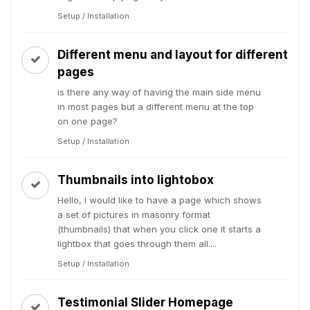
Setup / Installation
Different menu and layout for different
pages
is there any way of having the main side menu
in most pages but a different menu at the top
on one page?
Setup / Installation
Thumbnails into lightobox
Hello, I would like to have a page which shows
a set of pictures in masonry format
(thumbnails) that when you click one it starts a
lightbox that goes through them all....
Setup / Installation
Testimonial Slider Homepage