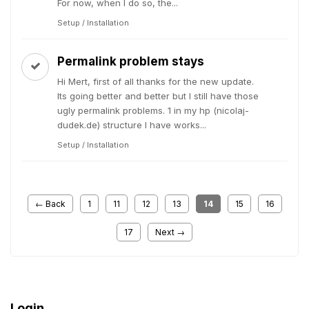
For now, when I do so, the...
Setup / Installation
Permalink problem stays
Hi Mert, first of all thanks for the new update.
Its going better and better but I still have those
ugly permalink problems. 1 in my hp (nicolaj-
dudek.de) structure I have works...
Setup / Installation
← Back
1
11
12
13
14
15
16
17
Next →
Login