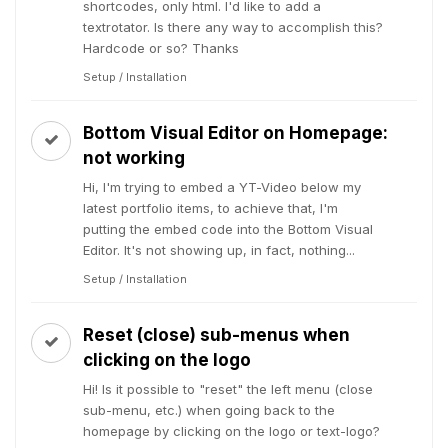
shortcodes, only html. I'd like to add a
textrotator. Is there any way to accomplish this?
Hardcode or so? Thanks
Setup / Installation
Bottom Visual Editor on Homepage:
not working
Hi, I'm trying to embed a YT-Video below my
latest portfolio items, to achieve that, I'm
putting the embed code into the Bottom Visual
Editor. It's not showing up, in fact, nothing...
Setup / Installation
Reset (close) sub-menus when
clicking on the logo
Hi! Is it possible to "reset" the left menu (close
sub-menu, etc.) when going back to the
homepage by clicking on the logo or text-logo?