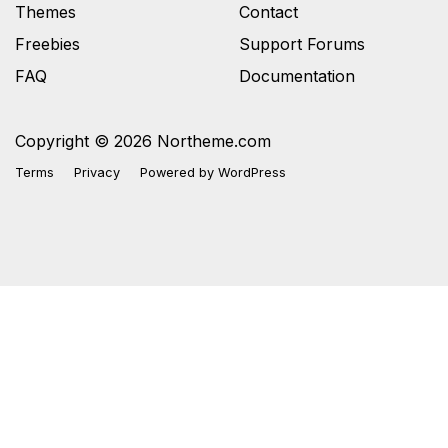
Themes
Contact
Freebies
Support Forums
FAQ
Documentation
Copyright © 2026 Northeme.com
Terms
Privacy
Powered by
WordPress