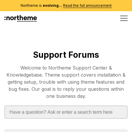
Northeme is
evolving...
Read the full announcement
Support Forums
Welcome to Northeme Support Center &
Knowledgebase. Theme support covers installation &
getting setup, trouble with using theme features and
bug fixes. Our goal is to reply your questions within
one business day.