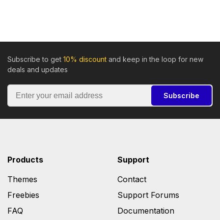
Subscribe to get
10% discount
and keep in the loop for new
deals and updates
Subscribe
Products
Support
Themes
Contact
Freebies
Support Forums
FAQ
Documentation