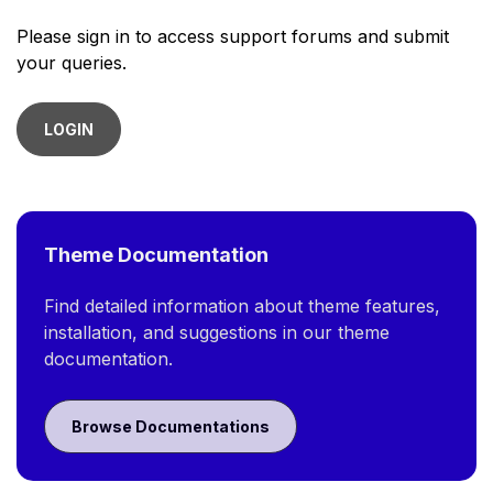
Please sign in to access support forums and submit
your queries.
LOGIN
Theme Documentation
Find detailed information about theme features,
installation, and suggestions in our theme
documentation.
Browse Documentations