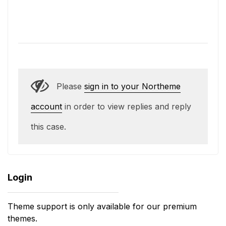
Please
sign in to your Northeme
account
in order to view replies and reply
this case.
Login
Theme support is only available for our premium
themes.