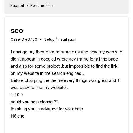
Support
Reframe Plus
seo
Case ID #3760 - Setup / Installation
I change my theme for reframe plus and now my web site
didn't appear in google.i wrote key frame for all the page
and also for some project ,but impossible to find the link
on my website in the search engines…
Before changing the theme every things was great and it
wes easy to find my website .
1-10.fr
could you help please ??
thanking you in advance for your help
Hélène