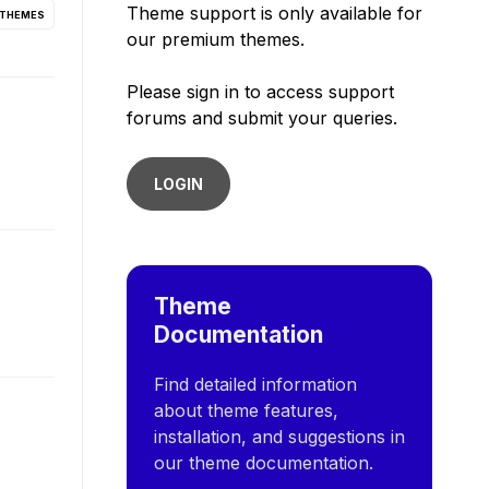
Theme support is only available for
 THEMES
our premium themes.
Please sign in to access support
forums and submit your queries.
LOGIN
Theme
Documentation
Find detailed information
about theme features,
installation, and suggestions in
our theme documentation.