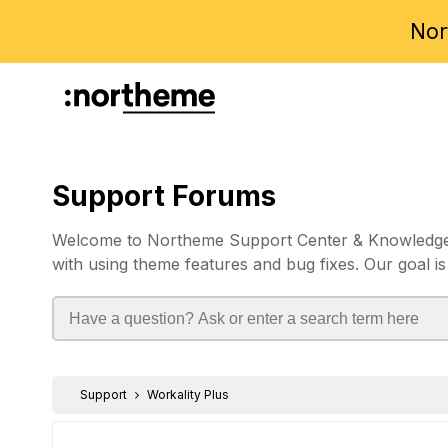
Nor
Support Forums
Welcome to Northeme Support Center & Knowledgebas
with using theme features and bug fixes. Our goal is
Support
Workality Plus