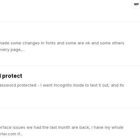
WP
I've made some changes in fonts and some are ok and some others
very page,...
 protect
ssword protected - I went incognito mode to test it out, and its
terface issues we had the last month are back, i have my whole
er.com if...