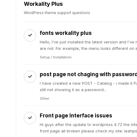
Workality Plus
WordPress theme support questions
fonts workality plus
Hello, I've just installed the latest version and 
are not. For example, the menu looks different on e
Setup / Installation
post page not chaging with password
I have created a new POST - Catalog - i made it Pa
still not showing it as a password...
Other
Front page Interface issues
Hi guys after the update to wordpress 4.72 the in
front page all broken please check my site: leahport