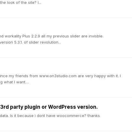
e look of the site? I...
nd workality Plus 2.2.9 all my previous slider are invisble.
rsion 5.3.1. of slider revolution...
since my friends from www.on3studio.com are very happy with it. I
g what I want....
a 3rd party plugin or WordPress version.
ple data. Is it because i dont have woocommerce? thanks