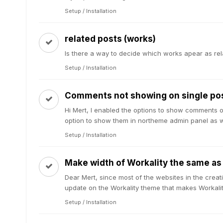
Setup / Installation
related posts (works)
Is there a way to decide which works apear as re
Setup / Installation
Comments not showing on single po
Hi Mert, I enabled the options to show comments on
option to show them in northeme admin panel as wel
Setup / Installation
Make width of Workality the same as
Dear Mert, since most of the websites in the creat
update on the Workality theme that makes Workalit
Setup / Installation