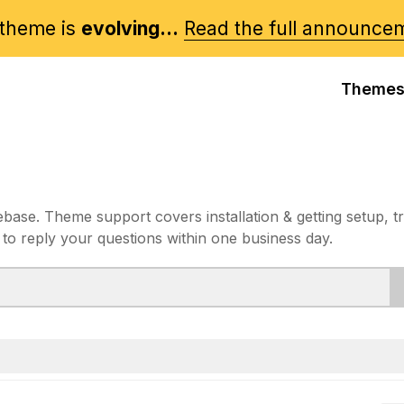
theme is
evolving...
Read the full announce
Theme
e. Theme support covers installation & getting setup, t
 to reply your questions within one business day.