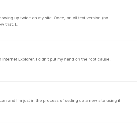
howing up twice on my site. Once, an all text version (no
that. I...
h Internet Explorer, I didn't put my hand on the root cause,
.
an and I'm just in the process of setting up a new site using it