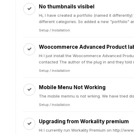
No thumbnails visibel
Hi, I have created a portfolio (named it differently
different categories. So added a new "portfolio" and
Setup / Installation
Woocommerce Advanced Product lab
Hi I just install the Woocommerce Advanced Produc
contacted The author of the plug in and they told m
Setup / Installation
Mobile Menu Not Working
The mobile memnu is not wrking. We have tried dis
Setup / Installation
Upgrading from Workality premium
Hi I currently run Workality Premium on http://ww