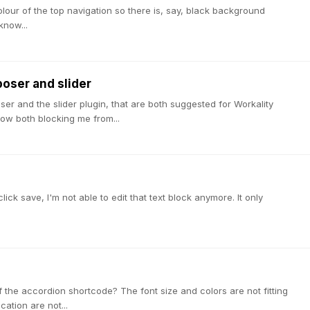
colour of the top navigation so there is, say, black background
know...
poser and slider
ser and the slider plugin, that are both suggested for Workality
ow both blocking me from...
?
lick save, I'm not able to edit that text block anymore. It only
of the accordion shortcode? The font size and colors are not fitting
ation are not...