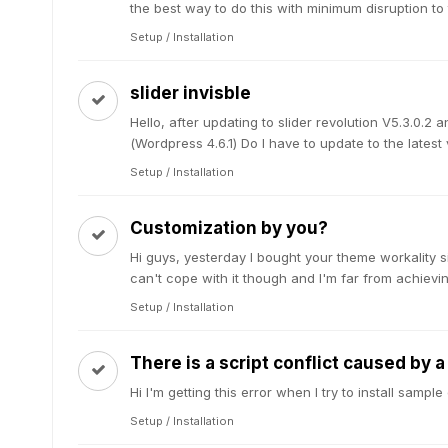
the best way to do this with minimum disruption to th
Setup / Installation
slider invisble
Hello, after updating to slider revolution V5.3.0.2 a
(Wordpress 4.6.1) Do I have to update to the latest ve
Setup / Installation
Customization by you?
Hi guys, yesterday I bought your theme workality 
can't cope with it though and I'm far from achievin
Setup / Installation
There is a script conflict caused by 
Hi I'm getting this error when I try to install sam
Setup / Installation