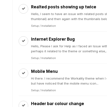
Realted posts showing up twice
Hello, I seem to have an issue with related posts s
thumbnail) and then again with the thumbnails below 
Setup / Installation
Internet Explorer Bug
Hello, Please I ask for Help as I faced an Issue wit
perhaps it related to the theme or something else,..
Setup / Installation
Mobile Menu
Hi there. I recommend the Workality theme when I c
but have noticed that the mobile menu icon...
Setup / Installation
Header bar colour change