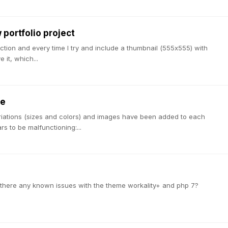
portfolio project
section and every time I try and include a thumbnail (555x555) with
 it, which...
ue
ariations (sizes and colors) and images have been added to each
s to be malfunctioning:...
re there any known issues with the theme workality+ and php 7?