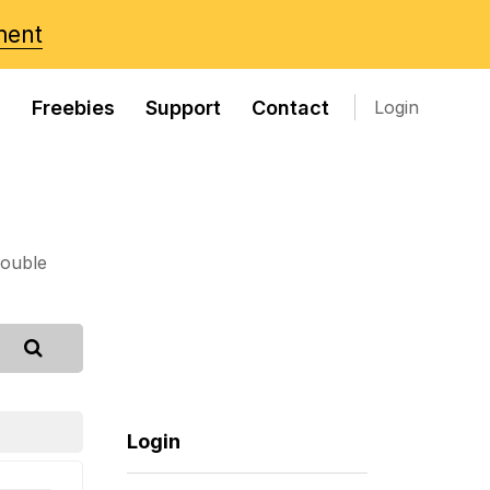
ment
s
Freebies
Support
Contact
Login
rouble
Login