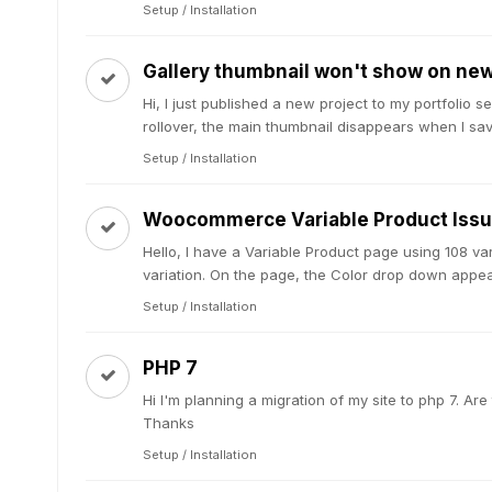
Setup / Installation
Gallery thumbnail won't show on new 
Hi, I just published a new project to my portfolio 
rollover, the main thumbnail disappears when I save
Setup / Installation
Woocommerce Variable Product Iss
Hello, I have a Variable Product page using 108 v
variation. On the page, the Color drop down appear
Setup / Installation
PHP 7
Hi I'm planning a migration of my site to php 7. A
Thanks
Setup / Installation