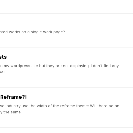
lated works on a single work page?
sts
 my wordpress site but they are not displaying. I don't find any
l....
 Reframe?!
ive industry use the width of the reframe theme: Will there be an
y the same...