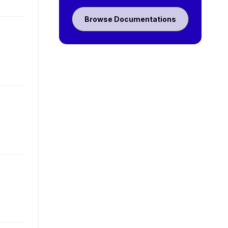
Browse Documentations