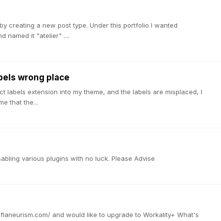
) by creating a new post type. Under this portfolio I wanted
 named it "atelier" ....
els wrong place
t labels extension into my theme, and the labels are misplaced, I
e that the...
abling various plugins with no luck. Please Advise
w.flaneurism.com/ and would like to upgrade to Workality+ What's