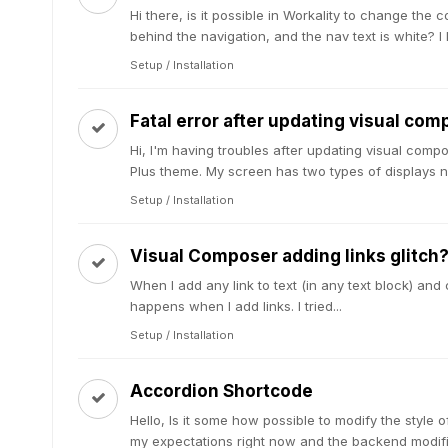
Hi there, is it possible in Workality to change the 
behind the navigation, and the nav text is white? I 
Setup / Installation
Fatal error after updating visual com
Hi, I'm having troubles after updating visual compo
Plus theme. My screen has two types of displays n
Setup / Installation
Visual Composer adding links glitch
When I add any link to text (in any text block) and c
happens when I add links. I tried...
Setup / Installation
Accordion Shortcode
Hello, Is it some how possible to modify the style 
my expectations right now and the backend modific