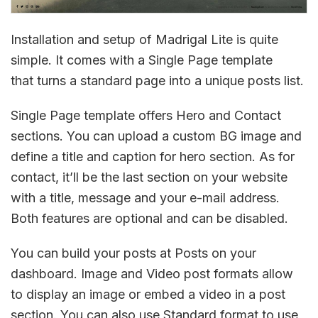
Installation and setup of Madrigal Lite is quite
simple. It comes with a Single Page template
that turns a standard page into a unique posts list.
Single Page template offers Hero and Contact
sections. You can upload a custom BG image and
define a title and caption for hero section. As for
contact, it’ll be the last section on your website
with a title, message and your e-mail address.
Both features are optional and can be disabled.
You can build your posts at Posts on your
dashboard. Image and Video post formats allow
to display an image or embed a video in a post
section. You can also use Standard format to use