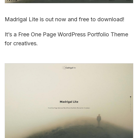
Madrigal Lite is out now and free to download!
It’s a Free One Page WordPress Portfolio Theme
for creatives.