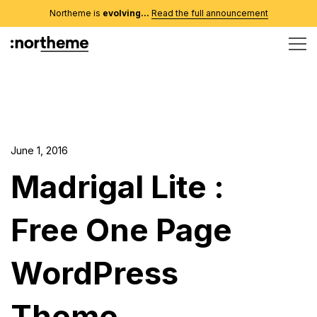
Northeme is
evolving...
Read the full announcement
June 1, 2016
Madrigal Lite :
Free One Page
WordPress
Theme