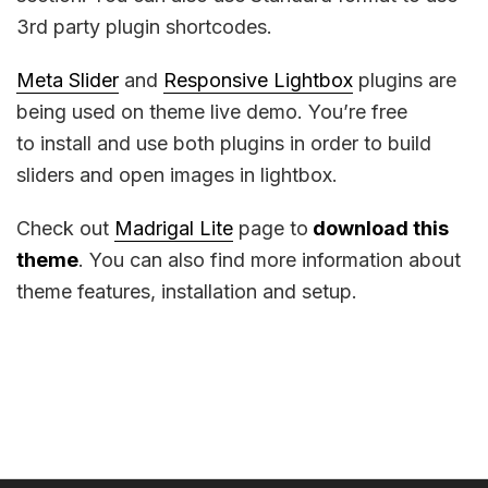
3rd party plugin shortcodes.
Meta Slider
and
Responsive Lightbox
plugins are
being used on theme live demo. You’re free
to install and use both plugins in order to build
sliders and open images in lightbox.
Check out
Madrigal Lite
page to
download this
theme
. You can also find more information about
theme features, installation and setup.