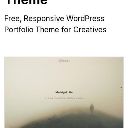
Free, Responsive WordPress
Portfolio Theme for Creatives