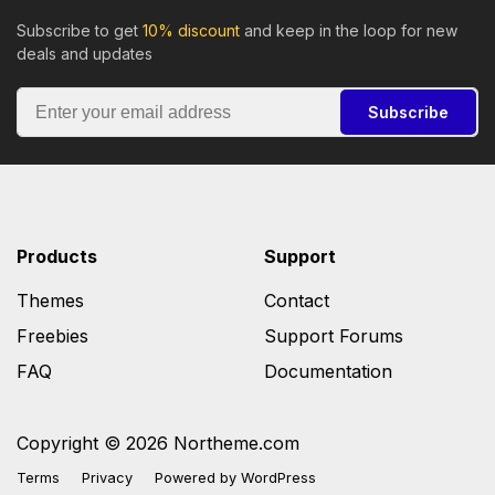
Subscribe to get
10% discount
and keep in the loop for new
deals and updates
Subscribe
Products
Support
Themes
Contact
Freebies
Support Forums
FAQ
Documentation
Copyright © 2026 Northeme.com
Terms
Privacy
Powered by
WordPress