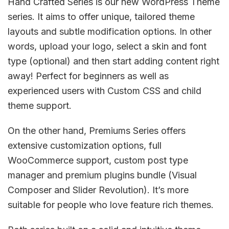
Hand Crafted Series is our new WordPress Theme
series. It aims to offer unique, tailored theme
layouts and subtle modification options. In other
words, upload your logo, select a skin and font
type (optional) and then start adding content right
away! Perfect for beginners as well as
experienced users with Custom CSS and child
theme support.
On the other hand, Premiums Series offers
extensive customization options, full
WooCommerce support, custom post type
manager and premium plugins bundle (Visual
Composer and Slider Revolution). It’s more
suitable for people who love feature rich themes.