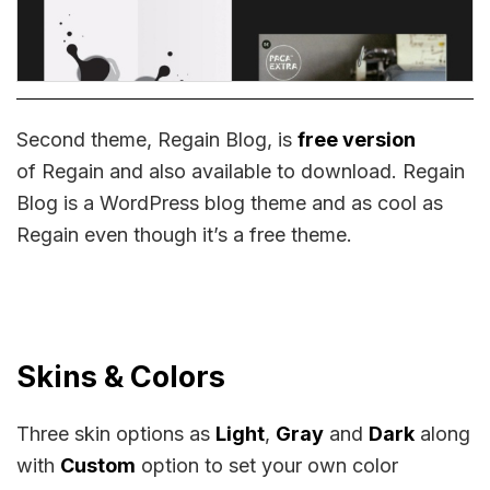
Second theme, Regain Blog, is
free version
of Regain and also available to download. Regain
Blog is a WordPress blog theme and as cool as
Regain even though it’s a free theme.
Skins & Colors
Three skin options as
Light
,
Gray
and
Dark
along
with
Custom
option to set your own color