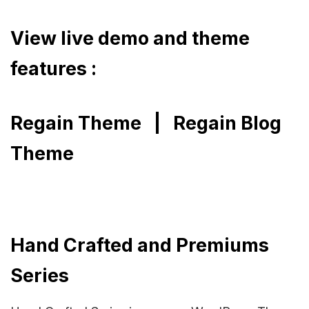
View live demo and theme
features :
Regain Theme
|
Regain Blog
Theme
Hand Crafted and Premiums
Series