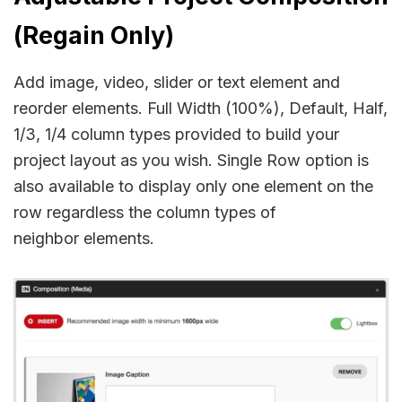
(Regain Only)
Add image, video, slider or text element and
reorder elements. Full Width (100%), Default, Half,
1/3, 1/4 column types provided to build your
project layout as you wish. Single Row option is
also available to display only one element on the
row regardless the column types of
neighbor elements.