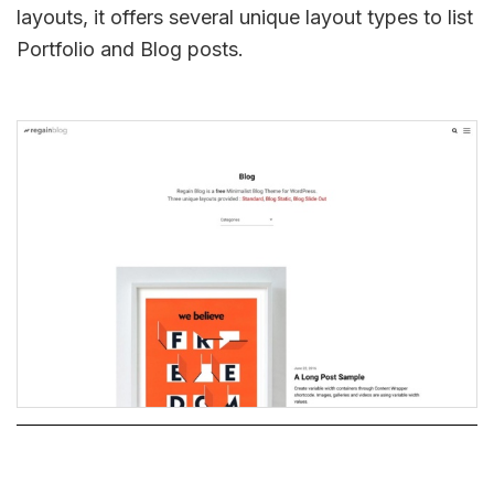
layouts, it offers several unique layout types to list
Portfolio and Blog posts.