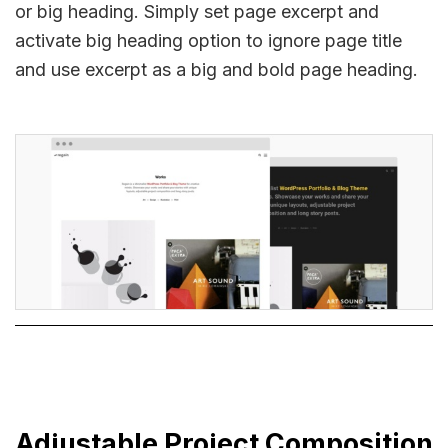
or big heading. Simply set page excerpt and
activate big heading option to ignore page title
and use excerpt as a big and bold page heading.
Adjustable Project Composition