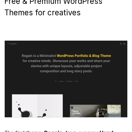
Free & Premium WordPress
Themes for creatives