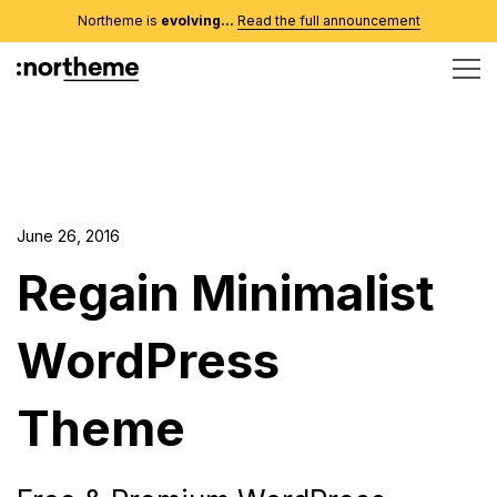
Northeme is
evolving...
Read the full announcement
June 26, 2016
Regain Minimalist
WordPress
Theme