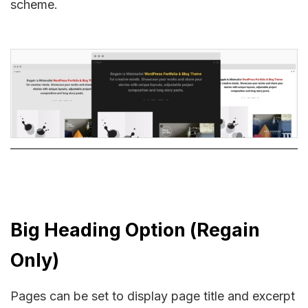
scheme.
Big Heading Option (Regain
Only)
Pages can be set to display page title and excerpt