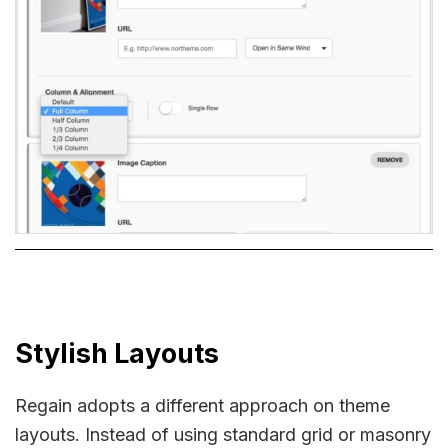
Stylish Layouts
Regain adopts a different approach on theme
layouts. Instead of using standard grid or masonry