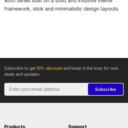
Both series built on a solid and intuitive theme
framework, slick and minimalistic design layouts.
Subscribe to get
10% discount
and keep in the loop for new
deals and updates
Subscribe
Products
Support