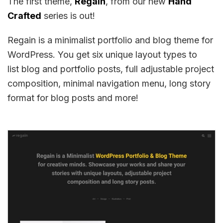
The first theme,
Regain
, from our new
Hand
Crafted
series is out!
Regain is a minimalist portfolio and blog theme for
WordPress. You get six unique layout types to
list blog and portfolio posts, full adjustable project
composition, minimal navigation menu, long story
format for blog posts and more!