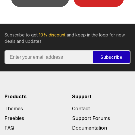
Subscribe to get
10% discount
and keep in the loop for new
deals and updates
Subscribe
Products
Support
Themes
Contact
Freebies
Support Forums
FAQ
Documentation