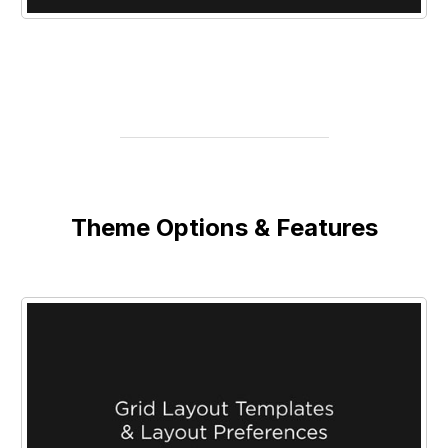
Theme Options & Features