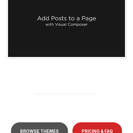
BROWSE THEMES
PRICING & FAQ