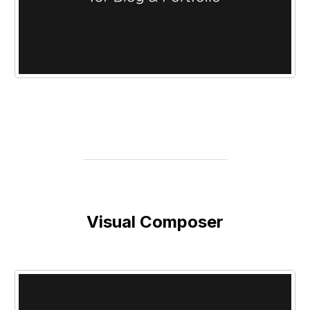
Visual Composer