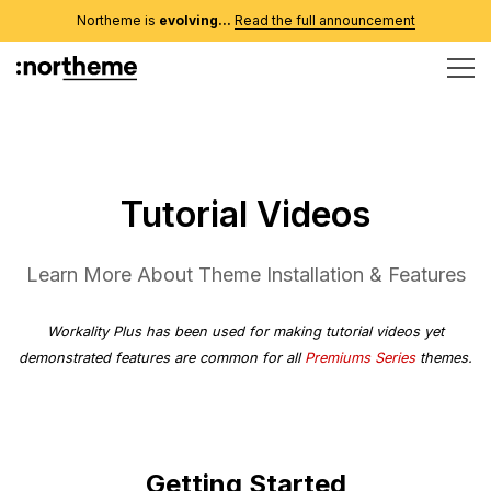
Northeme is
evolving...
Read the full announcement
Tutorial Videos
Learn More About Theme Installation & Features
Workality Plus
has been used for making tutorial videos yet
demonstrated features are common for all
Premiums Series
themes.
Getting Started