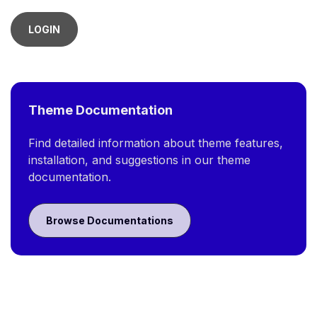
LOGIN
Theme Documentation
Find detailed information about theme features,
installation, and suggestions in our theme
documentation.
Browse Documentations