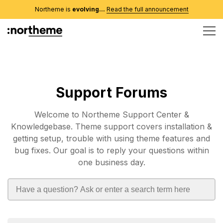
Northeme is
evolving...
Read the full announcement
Support Forums
Welcome to Northeme Support Center &
Knowledgebase. Theme support covers installation &
getting setup, trouble with using theme features and
bug fixes. Our goal is to reply your questions within
one business day.