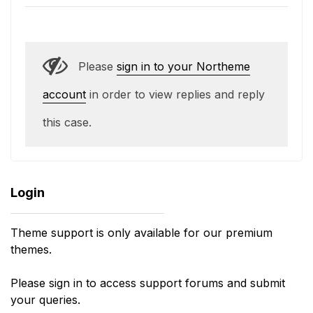
Please
sign in to your Northeme
account
in order to view replies and reply
this case.
Login
Theme support is only available for our premium
themes.
Please sign in to access support forums and submit
your queries.