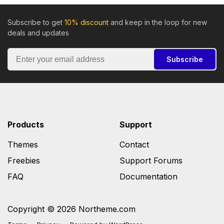
Subscribe to get
10% discount
and keep in the loop for new
deals and updates
Subscribe
Products
Support
Themes
Contact
Freebies
Support Forums
FAQ
Documentation
Copyright © 2026 Northeme.com