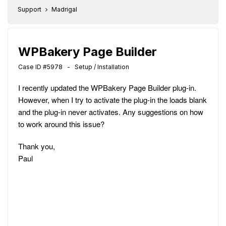
Support
Madrigal
WPBakery Page Builder
Case ID #5978 - Setup / Installation
I recently updated the WPBakery Page Builder plug-in.
However, when I try to activate the plug-in the loads blank
and the plug-in never activates. Any suggestions on how
to work around this issue?
Thank you,
Paul