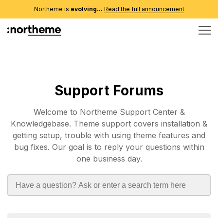
Northeme is
evolving...
Read the full announcement
Support Forums
Welcome to Northeme Support Center &
Knowledgebase. Theme support covers installation &
getting setup, trouble with using theme features and
bug fixes. Our goal is to reply your questions within
one business day.