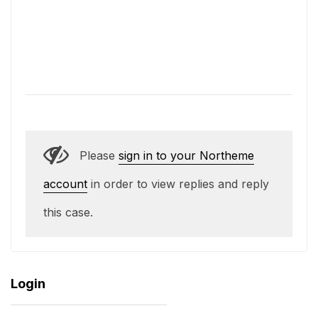
Please
sign in to your Northeme
account
in order to view replies and reply
this case.
Login