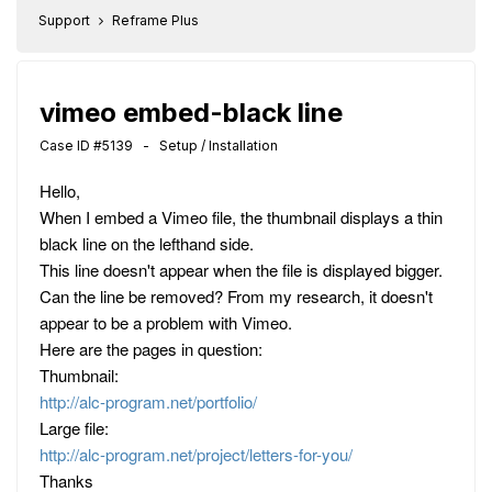
Support
Reframe Plus
vimeo embed-black line
Case ID #5139 - Setup / Installation
Hello,
When I embed a Vimeo file, the thumbnail displays a thin
black line on the lefthand side.
This line doesn't appear when the file is displayed bigger.
Can the line be removed? From my research, it doesn't
appear to be a problem with Vimeo.
Here are the pages in question:
Thumbnail:
http://alc-program.net/portfolio/
Large file:
http://alc-program.net/project/letters-for-you/
Thanks