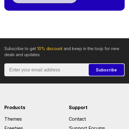
Subscribe to get
10% discount
and keep in the loop for new
deals and updates
Subscribe
Products
Support
Themes
Contact
Freebies
Support Forums