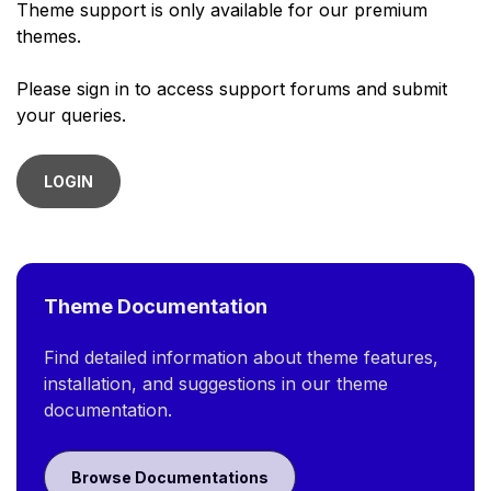
Theme support is only available for our premium
themes.
Please sign in to access support forums and submit
your queries.
LOGIN
Theme Documentation
Find detailed information about theme features,
installation, and suggestions in our theme
documentation.
Browse Documentations