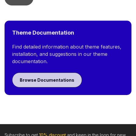
Theme Documentation
Find detailed information about theme features,
installation, and suggestions in our theme
documentation.
Browse Documentations
Subscribe to get
10% discount
and keep in the loop for new