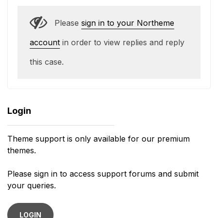
Please
sign in to your Northeme
account
in order to view replies and reply
this case.
Login
Theme support is only available for our premium
themes.
Please sign in to access support forums and submit
your queries.
LOGIN