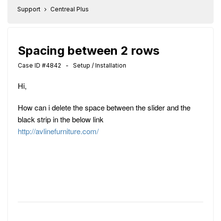
Support
Centreal Plus
Spacing between 2 rows
Case ID #4842 - Setup / Installation
Hi,
How can i delete the space between the slider and the
black strip in the below link
http://avlinefurniture.com/