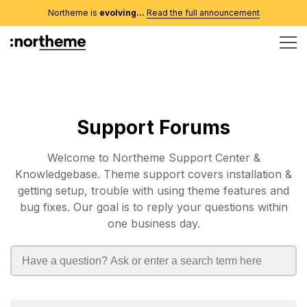
Northeme is
evolving...
Read the full announcement
Support Forums
Welcome to Northeme Support Center &
Knowledgebase. Theme support covers installation &
getting setup, trouble with using theme features and
bug fixes. Our goal is to reply your questions within
one business day.