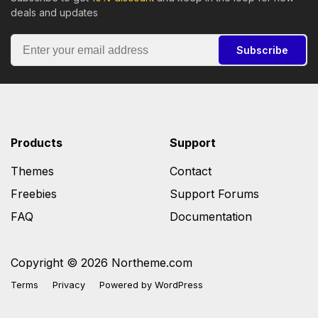
deals and updates
Subscribe
Products
Support
Themes
Contact
Freebies
Support Forums
FAQ
Documentation
Copyright © 2026 Northeme.com
Terms
Privacy
Powered by
WordPress