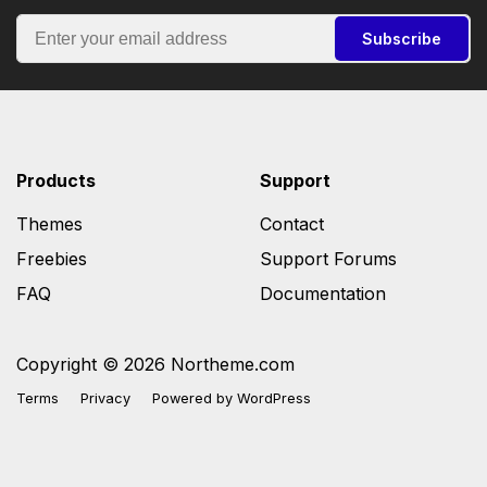
Subscribe
Products
Support
Themes
Contact
Freebies
Support Forums
FAQ
Documentation
Copyright © 2026 Northeme.com
Terms
Privacy
Powered by
WordPress