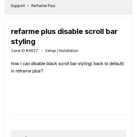
Support
Reframe Plus
refarme plus disable scroll bar
styling
Case ID #4627 - Setup / Installation
how i can disable black scroll bar styling( back to default)
in reframe plus?