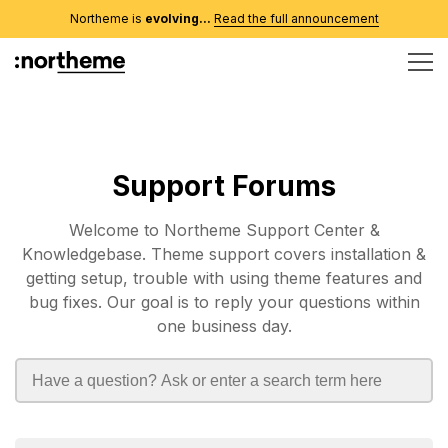
Northeme is
evolving...
Read the full announcement
Support Forums
Welcome to Northeme Support Center &
Knowledgebase. Theme support covers installation &
getting setup, trouble with using theme features and
bug fixes. Our goal is to reply your questions within
one business day.