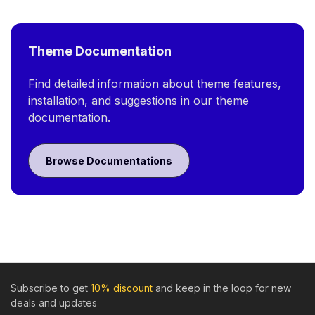
Theme Documentation
Find detailed information about theme features,
installation, and suggestions in our theme
documentation.
Browse Documentations
Subscribe to get
10% discount
and keep in the loop for new
deals and updates