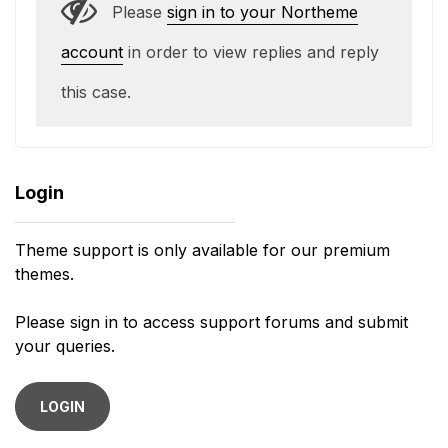
Please
sign in to your Northeme
account
in order to view replies and reply
this case.
Login
Theme support is only available for our premium
themes.
Please sign in to access support forums and submit
your queries.
LOGIN