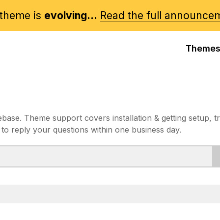
theme is
evolving...
Read the full announce
Theme
e. Theme support covers installation & getting setup, t
 to reply your questions within one business day.