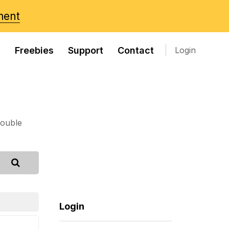
ment
s
Freebies
Support
Contact
Login
rouble
Login