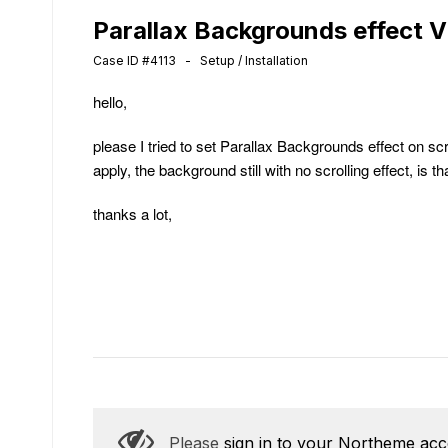
Parallax Backgrounds effect 
Case ID #4113 - Setup / Installation
hello,
please I tried to set Parallax Backgrounds effect on sc
apply, the background still with no scrolling effect, is 
thanks a lot,
Please
sign in to your Northeme ac