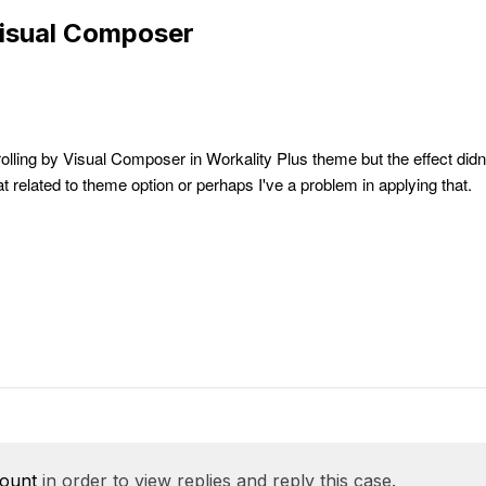
Visual Composer
rolling by Visual Composer in Workality Plus theme but the effect didn
that related to theme option or perhaps I've a problem in applying that.
count
in order to view replies and reply this case.