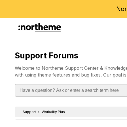
Nor
Support Forums
Welcome to Northeme Support Center & Knowledgebas
with using theme features and bug fixes. Our goal is
Support
Workality Plus