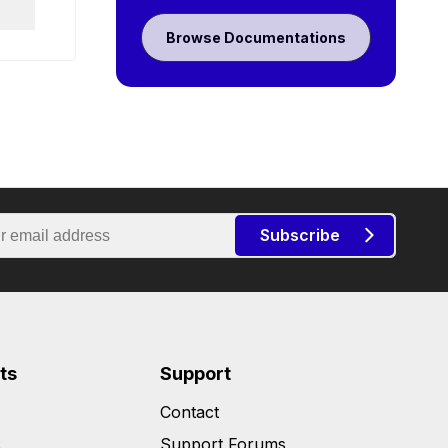
Browse Documentations
Subscribe
ts
Support
Contact
s
Support Forums