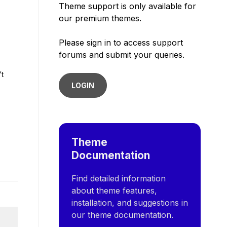
Theme support is only available for
our premium themes.
Please sign in to access support
forums and submit your queries.
't
LOGIN
Theme
Documentation
Find detailed information
about theme features,
installation, and suggestions in
our theme documentation.