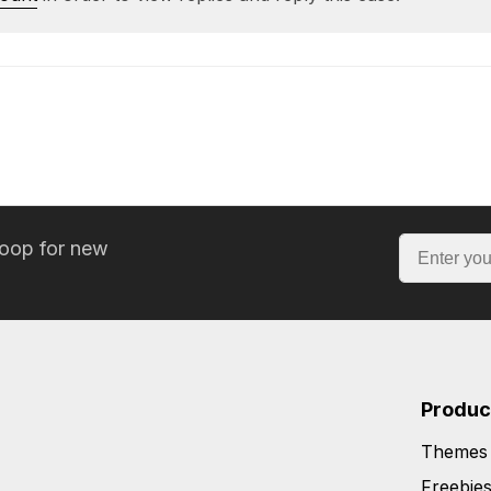
loop for new
Produc
Themes
Freebie