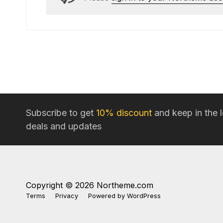
Subscribe to get
10% discount
and keep in the 
deals and updates
Copyright © 2026 Northeme.com
Terms
Privacy
Powered by
WordPress