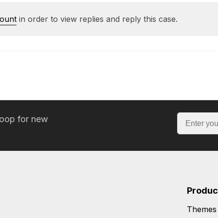
count
in order to view replies and reply this case.
loop for new
Produc
Themes