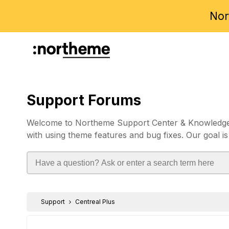
Nor
Support Forums
Welcome to Northeme Support Center & Knowledgebas
with using theme features and bug fixes. Our goal is
Support
Centreal Plus