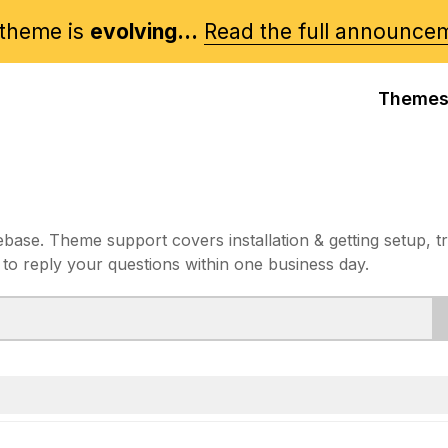
theme is
evolving...
Read the full announce
Theme
e. Theme support covers installation & getting setup, t
 to reply your questions within one business day.