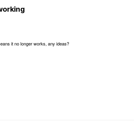
working
ans it no longer works, any ideas?