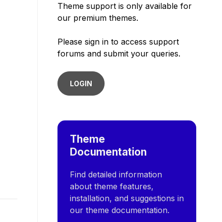
Theme support is only available for
our premium themes.
Please sign in to access support
forums and submit your queries.
LOGIN
Theme
Documentation
Find detailed information
about theme features,
installation, and suggestions in
our theme documentation.