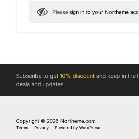
Please
sign in to your Northeme ac
Subscribe to get
10% discount
and keep in the 
deals and updates
Copyright © 2026 Northeme.com
Terms
Privacy
Powered by
WordPress