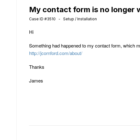
My contact form is no longer 
Case ID #3510 - Setup / Installation
Hi
Something had happened to my contact form, which me
http://jcornford.com/about/
Thanks
James