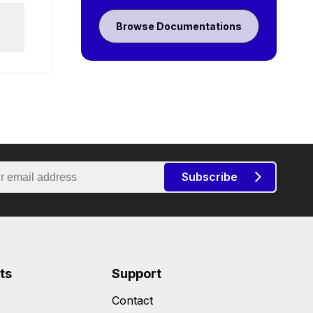
Browse Documentations
Subscribe
ts
Support
Contact