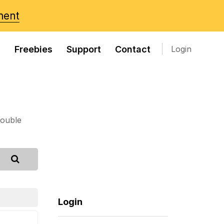
ment
s
Freebies
Support
Contact
Login
rouble
Login