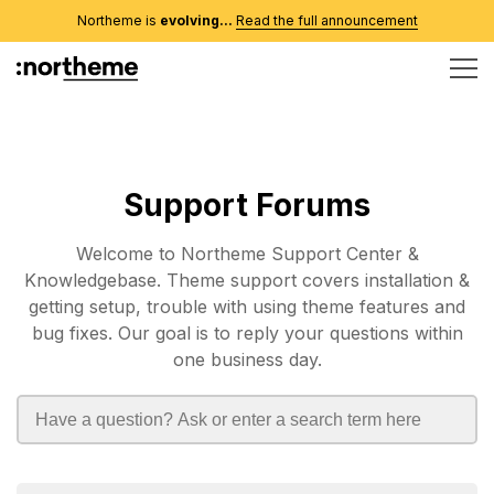
Northeme is
evolving...
Read the full announcement
Support Forums
Welcome to Northeme Support Center &
Knowledgebase. Theme support covers installation &
getting setup, trouble with using theme features and
bug fixes. Our goal is to reply your questions within
one business day.