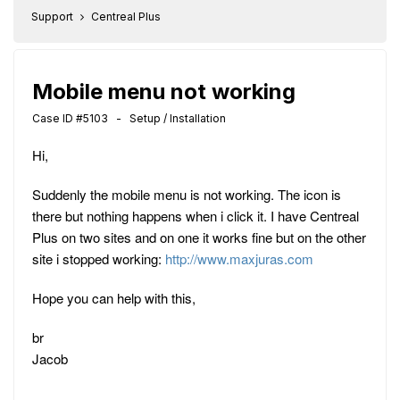
Support
Centreal Plus
Mobile menu not working
Case ID #5103 - Setup / Installation
Hi,
Suddenly the mobile menu is not working. The icon is
there but nothing happens when i click it. I have Centreal
Plus on two sites and on one it works fine but on the other
site i stopped working:
http://www.maxjuras.com
Hope you can help with this,
br
Jacob