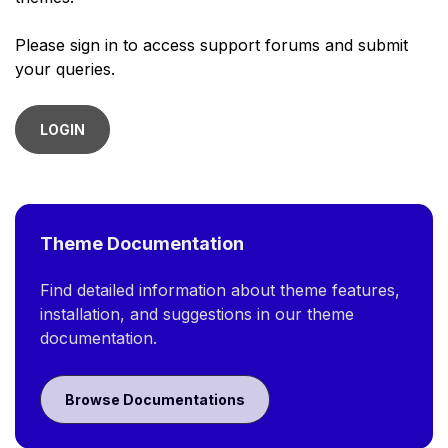
Please sign in to access support forums and submit
your queries.
LOGIN
Theme Documentation
Find detailed information about theme features,
installation, and suggestions in our theme
documentation.
Browse Documentations