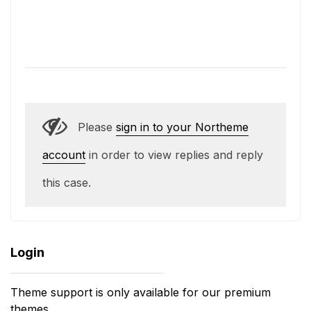
Please
sign in to your Northeme
account
in order to view replies and reply
this case.
Login
Theme support is only available for our premium
themes.