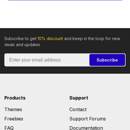
Subscribe to get
10% discount
and keep in the loop for new
deals and updates
Subscribe
Products
Support
Themes
Contact
Freebies
Support Forums
FAQ
Documentation