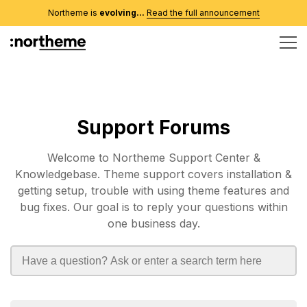
Northeme is
evolving...
Read the full announcement
Support Forums
Welcome to Northeme Support Center &
Knowledgebase. Theme support covers installation &
getting setup, trouble with using theme features and
bug fixes. Our goal is to reply your questions within
one business day.