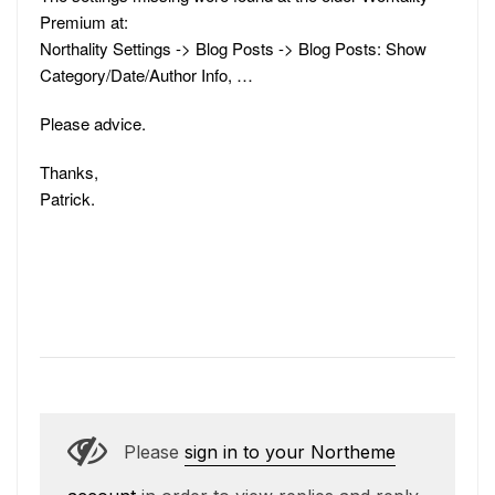
Premium at:
Northality Settings -> Blog Posts -> Blog Posts: Show
Category/Date/Author Info, …
Please advice.
Thanks,
Patrick.
Please
sign in to your Northeme