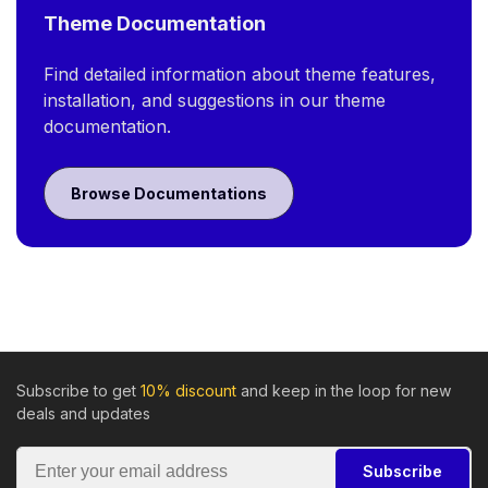
Theme Documentation
Find detailed information about theme features,
installation, and suggestions in our theme
documentation.
Browse Documentations
Subscribe to get
10% discount
and keep in the loop for new
deals and updates
Subscribe