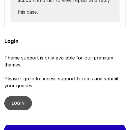
account
in order to view replies and reply
this case.
Login
Theme support is only available for our premium
themes.
Please sign in to access support forums and submit
your queries.
LOGIN