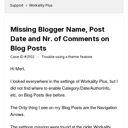
Support
Workality Plus
Missing Blogger Name, Post
Date and Nr. of Comments on
Blog Posts
Case ID #3102 - Trouble using a theme feature
Hi Mert,
I looked everywhere in the settings of Workality Plus, but I
did not find where to enable Category/Date/AuthorInfo,
etc. on Blog Posts like before.
The Only thing I see on my Blog Posts are the Navigation
Arrows.
The settings missing were found at the older Workality