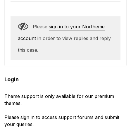
Please
sign in to your Northeme
account
in order to view replies and reply
this case.
Login
Theme support is only available for our premium
themes.
Please sign in to access support forums and submit
your queries.