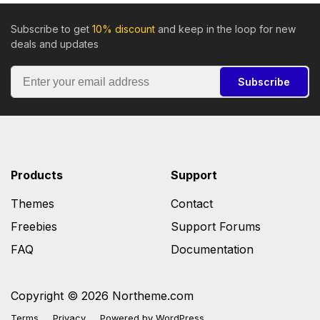
Subscribe to get
10% discount
and keep in the loop for new
deals and updates
Subscribe
Products
Support
Themes
Contact
Freebies
Support Forums
FAQ
Documentation
Copyright © 2026 Northeme.com
Terms
Privacy
Powered by
WordPress