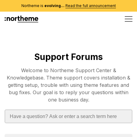
Northeme is
evolving...
Read the full announcement
Support Forums
Welcome to Northeme Support Center &
Knowledgebase. Theme support covers installation &
getting setup, trouble with using theme features and
bug fixes. Our goal is to reply your questions within
one business day.