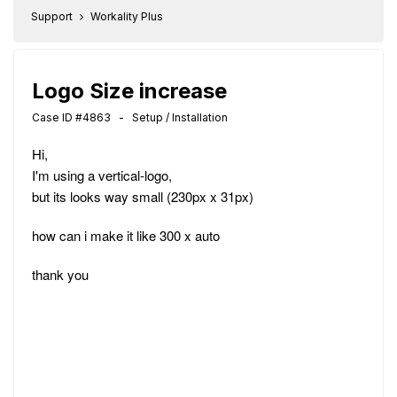
Support
Workality Plus
Logo Size increase
Case ID #4863 - Setup / Installation
Hi,
I'm using a vertical-logo,
but its looks way small (230px x 31px)
how can i make it like 300 x auto
thank you