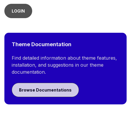
LOGIN
Theme Documentation
Find detailed information about theme features,
installation, and suggestions in our theme
documentation.
Browse Documentations