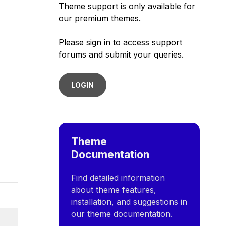
Theme support is only available for
our premium themes.
Please sign in to access support
forums and submit your queries.
LOGIN
Theme
Documentation
Find detailed information
about theme features,
installation, and suggestions in
our theme documentation.