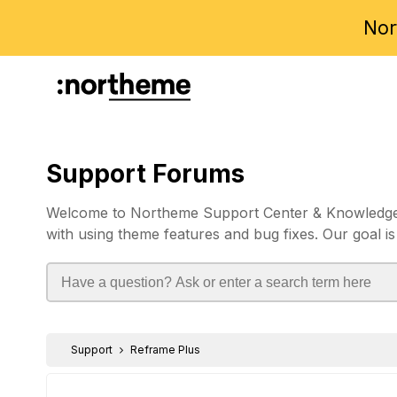
Nor
Support Forums
Welcome to Northeme Support Center & Knowledgebas
with using theme features and bug fixes. Our goal is
Support
Reframe Plus