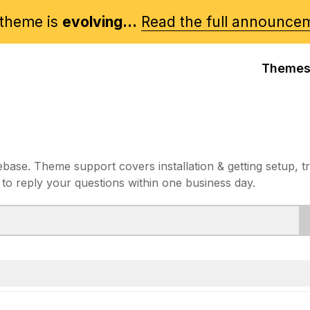
theme is
evolving...
Read the full announce
Theme
e. Theme support covers installation & getting setup, t
 to reply your questions within one business day.