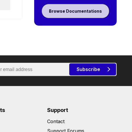
Browse Documentations
Subscribe
ts
Support
Contact
s
Support Forums