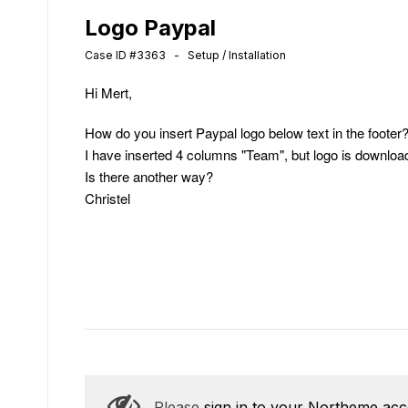
Logo Paypal
Case ID #3363 - Setup / Installation
Hi Mert,
How do you insert Paypal logo below text in the footer
I have inserted 4 columns "Team", but logo is download
Is there another way?
Christel
Please
sign in to your Northeme ac