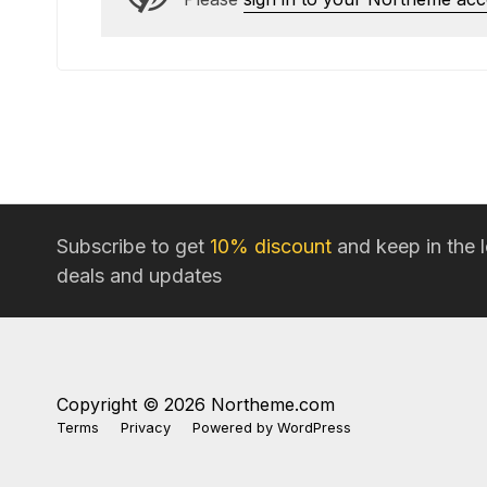
Subscribe to get
10% discount
and keep in the 
deals and updates
Copyright © 2026 Northeme.com
Terms
Privacy
Powered by
WordPress