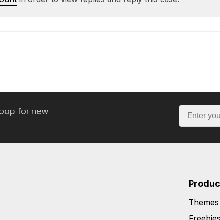
loop for new
Produc
Themes
Freebie