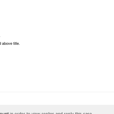
?
 above title.
count
in order to view replies and reply this case.