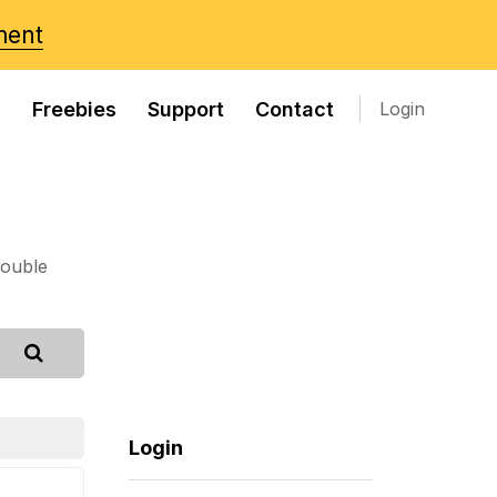
ment
s
Freebies
Support
Contact
Login
rouble
Login