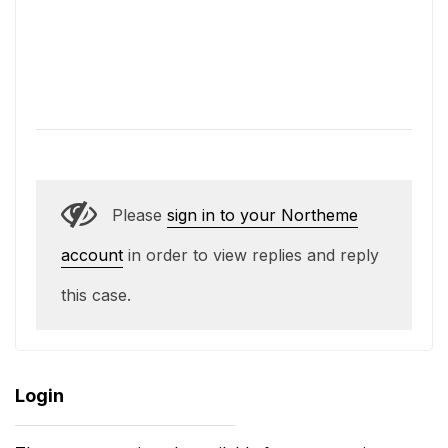
Please
sign in to your Northeme
account
in order to view replies and reply
this case.
Login