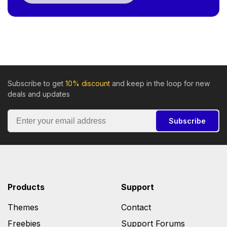
Subscribe to get
10% discount
and keep in the loop for new
deals and updates
Subscribe
Products
Support
Themes
Contact
Freebies
Support Forums