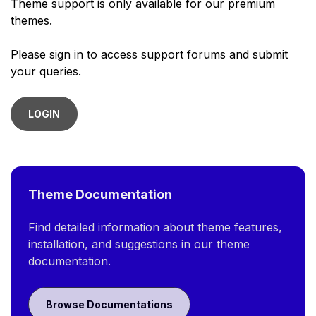
Theme support is only available for our premium
themes.
Please sign in to access support forums and submit
your queries.
LOGIN
Theme Documentation
Find detailed information about theme features,
installation, and suggestions in our theme
documentation.
Browse Documentations