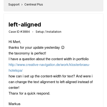
Support
Centreal Plus
left-aligned
Case ID #3884 - Setup / Installation
Hi Mert,
thanks for your update yesterday 😉
the taxonomy is perfect!
I have a question about the content width in portfolio
http://www.creative-navigation.de/work/klosterbraeu-
hotelspa/
how can i set up the content-width for text? And were i
can change the text alignment to left-aligned instead of
center!
Thanx for a quick respond.
Markus