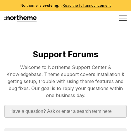
Northeme is
evolving...
Read the full announcement
Support Forums
Welcome to Northeme Support Center &
Knowledgebase. Theme support covers installation &
getting setup, trouble with using theme features and
bug fixes. Our goal is to reply your questions within
one business day.