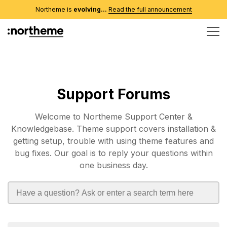
Northeme is
evolving...
Read the full announcement
Support Forums
Welcome to Northeme Support Center &
Knowledgebase. Theme support covers installation &
getting setup, trouble with using theme features and
bug fixes. Our goal is to reply your questions within
one business day.