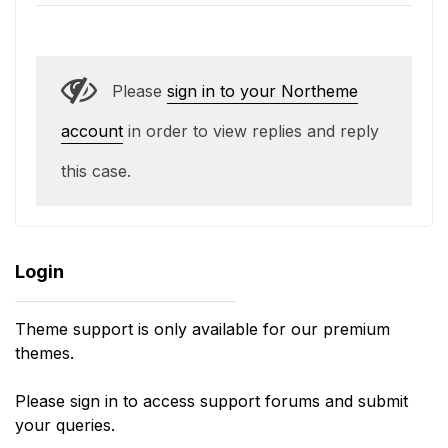
Please
sign in to your Northeme
account
in order to view replies and reply
this case.
Login
Theme support is only available for our premium
themes.
Please sign in to access support forums and submit
your queries.