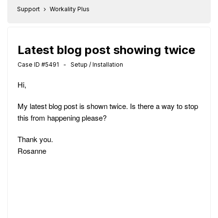
Support
Workality Plus
Latest blog post showing twice
Case ID #5491 - Setup / Installation
Hi,
My latest blog post is shown twice. Is there a way to stop
this from happening please?
Thank you.
Rosanne