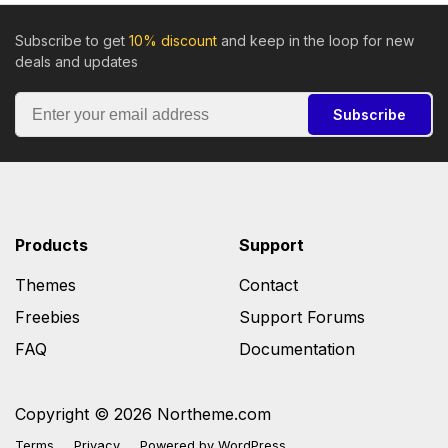
Subscribe to get
10% discount
and keep in the loop for new
deals and updates
Subscribe
Products
Support
Themes
Contact
Freebies
Support Forums
FAQ
Documentation
Copyright © 2026 Northeme.com
Terms
Privacy
Powered by
WordPress