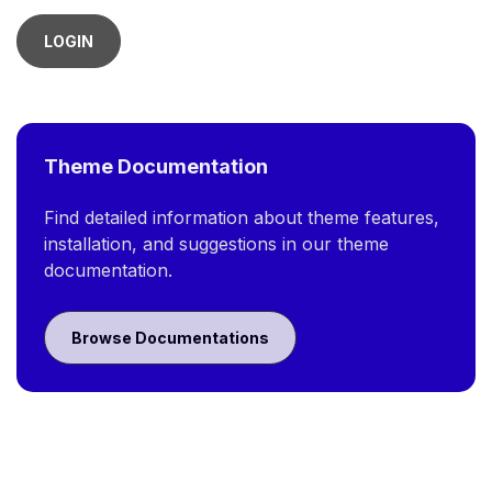
LOGIN
Theme Documentation
Find detailed information about theme features,
installation, and suggestions in our theme
documentation.
Browse Documentations