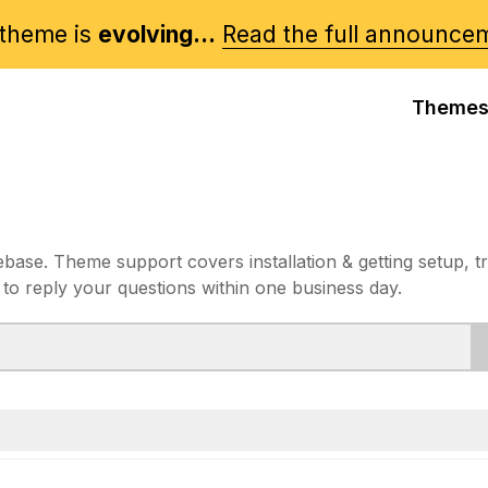
theme is
evolving...
Read the full announce
Theme
e. Theme support covers installation & getting setup, t
 to reply your questions within one business day.