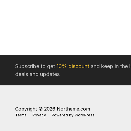
Subscribe to get
10% discount
and keep in the 
deals and updates
Copyright © 2026 Northeme.com
Terms
Privacy
Powered by
WordPress