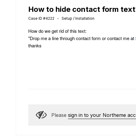
How to hide contact form text
Case ID #4222 - Setup / Installation
How do we get rid of this text:
"Drop me a line through contact form or contact me at
thanks
Please
sign in to your Northeme ac