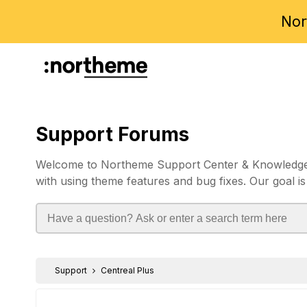
Nor
Support Forums
Welcome to Northeme Support Center & Knowledgebas
with using theme features and bug fixes. Our goal is
Support
Centreal Plus