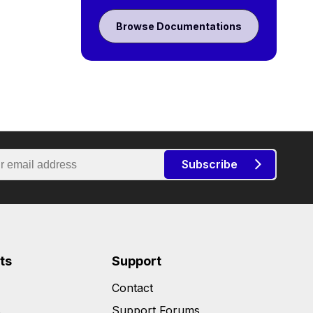
Browse Documentations
Subscribe
ts
Support
Contact
s
Support Forums