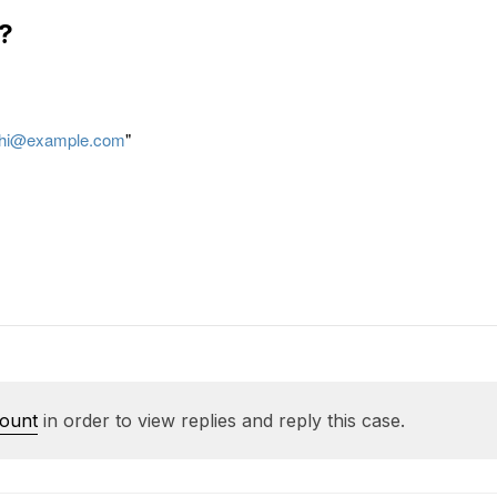
?
hi@example.com
"
count
in order to view replies and reply this case.