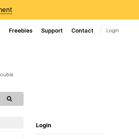
ment
s
Freebies
Support
Contact
Login
rouble
Login