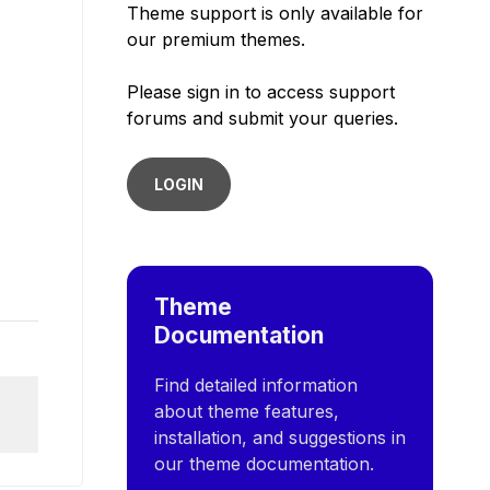
Theme support is only available for
our premium themes.
Please sign in to access support
forums and submit your queries.
LOGIN
Theme
Documentation
Find detailed information
about theme features,
installation, and suggestions in
our theme documentation.