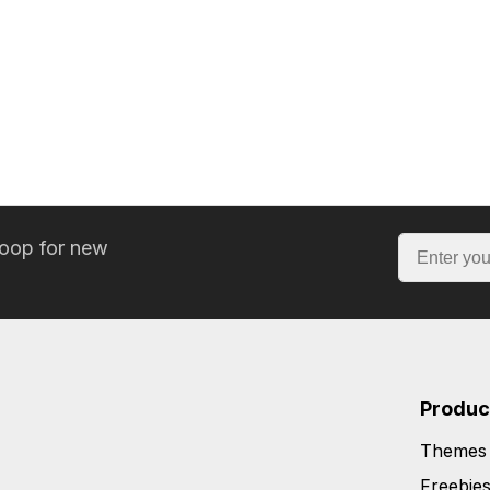
loop for new
Produc
Themes
Freebie