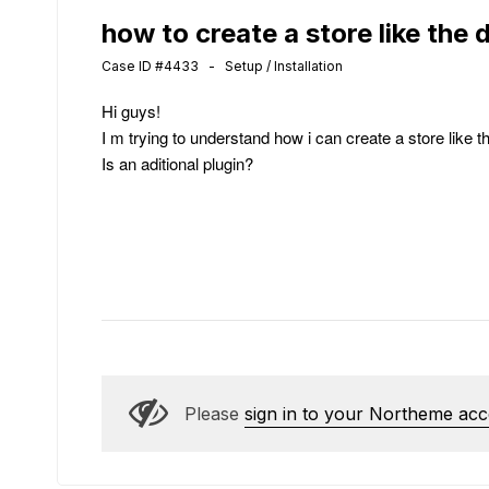
how to create a store like the
Case ID #4433 - Setup / Installation
Hi guys!
I m trying to understand how i can create a store like 
Is an aditional plugin?
Please
sign in to your Northeme ac