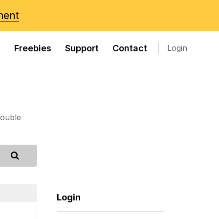
ment
s
Freebies
Support
Contact
Login
rouble
Login