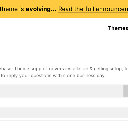
theme is
evolving...
Read the full announce
Theme
e. Theme support covers installation & getting setup, t
 to reply your questions within one business day.