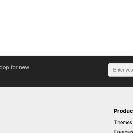
loop for new
Produc
Themes
Freebie