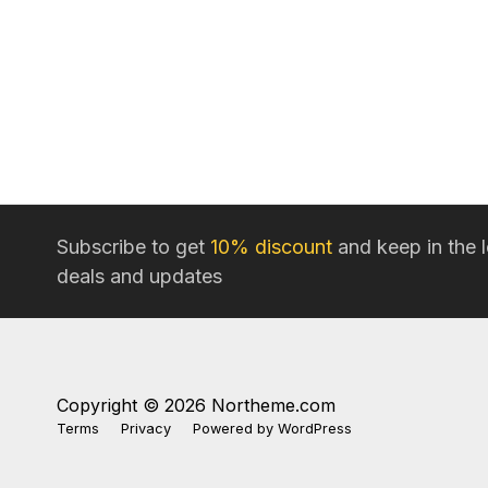
Subscribe to get
10% discount
and keep in the 
deals and updates
Copyright © 2026 Northeme.com
Terms
Privacy
Powered by
WordPress