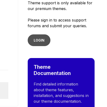
Theme support is only available for
our premium themes.
Please sign in to access support
forums and submit your queries.
LOGIN
Theme
Documentation
Find detailed information
about theme features,
installation, and suggestions in
our theme documentation.