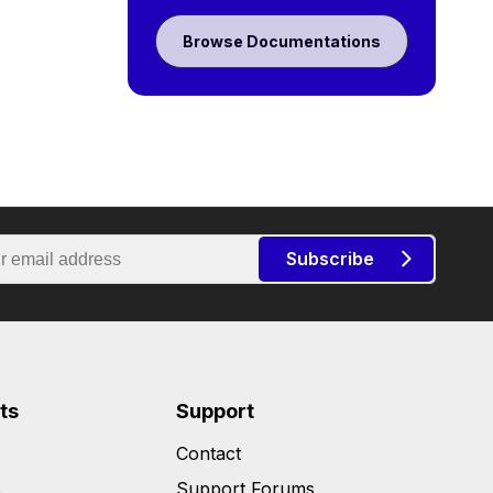
Browse Documentations
Subscribe
ts
Support
Contact
s
Support Forums