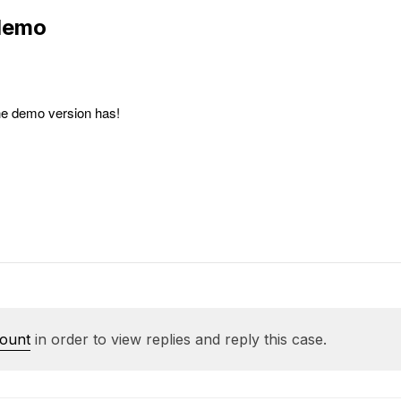
 demo
the demo version has!
count
in order to view replies and reply this case.