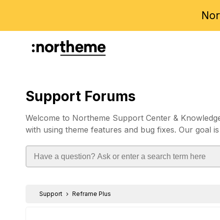
Nor
Support Forums
Welcome to Northeme Support Center & Knowledgebas
with using theme features and bug fixes. Our goal is
Support
Reframe Plus