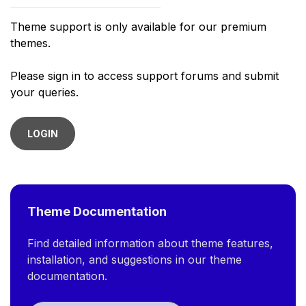
Theme support is only available for our premium
themes.
Please sign in to access support forums and submit
your queries.
LOGIN
Theme Documentation
Find detailed information about theme features,
installation, and suggestions in our theme
documentation.