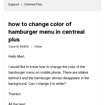
Support
Centreal Plus
how to change color of
hamburger menu in centreal
plus
Case ID #5953 - Other
Hello Mert,
I would like to know how to change the color of the
hamburger menu on mobile phone. There are sliders
behind it and the hamburger almost disappears in the
background. Can I change it to white?
Thanks!
All the best,