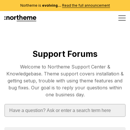
Northeme is
evolving...
Read the full announcement
Support Forums
Welcome to Northeme Support Center &
Knowledgebase. Theme support covers installation &
getting setup, trouble with using theme features and
bug fixes. Our goal is to reply your questions within
one business day.