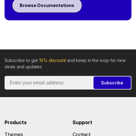
Browse Documentations
Subscribe to get
10% discount
and keep in the loop for new
deals and updates
Subscribe
Products
Support
Themes
Contact