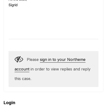
Sigrid
Please
sign in to your Northeme
account
in order to view replies and reply
this case.
Login