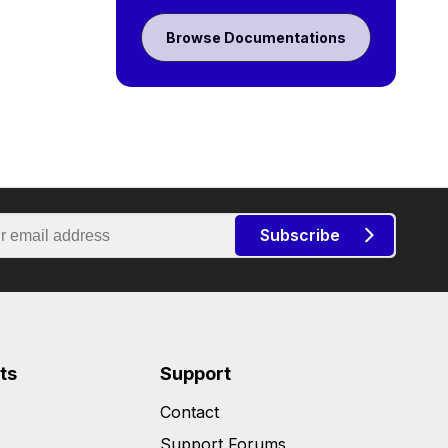
Browse Documentations
Subscribe
ts
Support
Contact
s
Support Forums