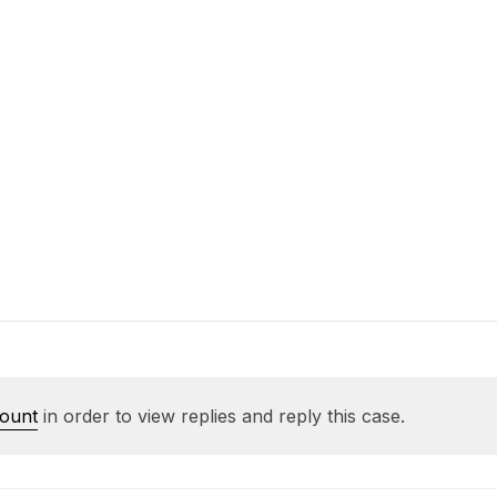
count
in order to view replies and reply this case.