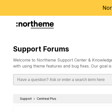
Nor
Support Forums
Welcome to Northeme Support Center & Knowledgebas
with using theme features and bug fixes. Our goal is
Support
Centreal Plus