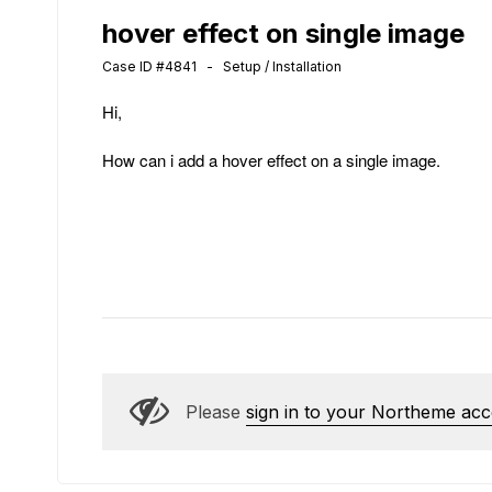
hover effect on single image
Case ID #4841 - Setup / Installation
Hi,
How can i add a hover effect on a single image.
Please
sign in to your Northeme ac