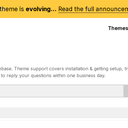
theme is
evolving...
Read the full announce
Theme
e. Theme support covers installation & getting setup, t
 to reply your questions within one business day.