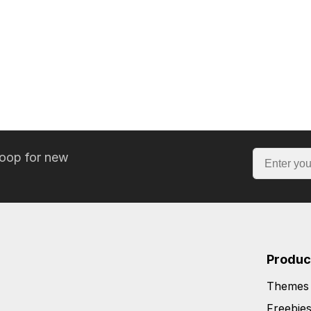
loop for new
Produc
Themes
Freebie