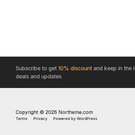
Subscribe to get
10% discount
and keep in the 
deals and updates
Copyright © 2026 Northeme.com
Terms
Privacy
Powered by
WordPress