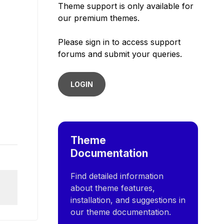
Theme support is only available for
our premium themes.
Please sign in to access support
forums and submit your queries.
LOGIN
Theme
Documentation
Find detailed information
about theme features,
installation, and suggestions in
our theme documentation.