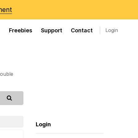
ment
s
Freebies
Support
Contact
Login
rouble
Login