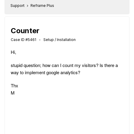
Support
Reframe Plus
Counter
Case ID #5461 - Setup / Installation
Hi,
stupid question; how can I count my visitors? Is there a
way to implement google analytics?
Thx
M