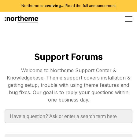
Northeme is
evolving...
Read the full announcement
Support Forums
Welcome to Northeme Support Center &
Knowledgebase. Theme support covers installation &
getting setup, trouble with using theme features and
bug fixes. Our goal is to reply your questions within
one business day.