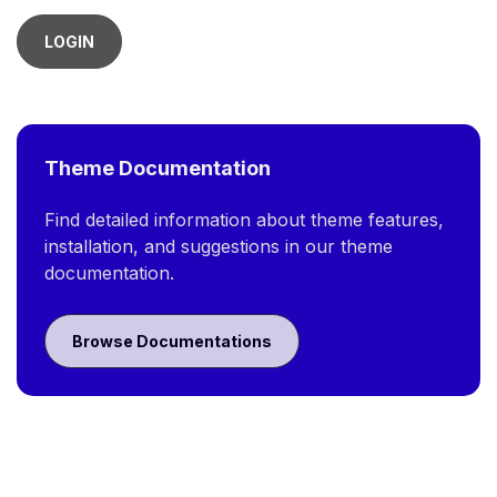
LOGIN
Theme Documentation
Find detailed information about theme features,
installation, and suggestions in our theme
documentation.
Browse Documentations