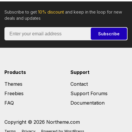
Subscribe to get
10% discount
and keep in the loop for new
deals and updates
Subscribe
Products
Support
Themes
Contact
Freebies
Support Forums
FAQ
Documentation
Copyright © 2026 Northeme.com
Terms
Privacy
Powered by
WordPress