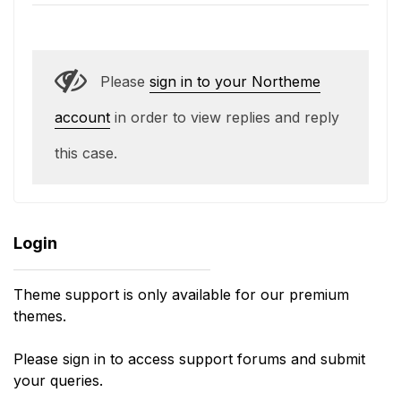
Please
sign in to your Northeme
account
in order to view replies and reply
this case.
Login
Theme support is only available for our premium
themes.
Please sign in to access support forums and submit
your queries.