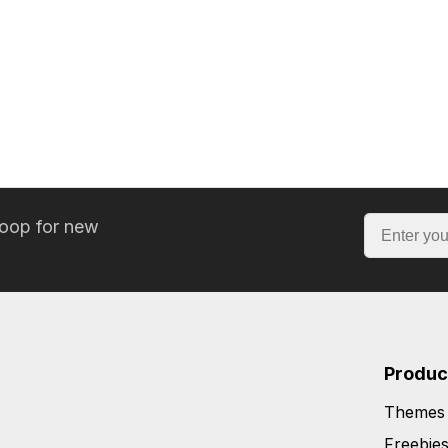
loop for new
Produc
Themes
Freebie