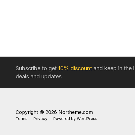
Subscribe to get
10% discount
and keep in the 
deals and updates
Copyright © 2026 Northeme.com
Terms
Privacy
Powered by
WordPress