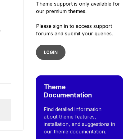
Theme support is only available for
our premium themes.
Please sign in to access support
?
forums and submit your queries.
LOGIN
Theme
Documentation
Find detailed information
about theme features,
installation, and suggestions in
our theme documentation.