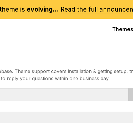
theme is
evolving...
Read the full announce
Theme
e. Theme support covers installation & getting setup, t
 to reply your questions within one business day.