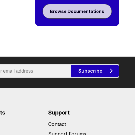
Browse Documentations
Subscribe
ts
Support
Contact
s
Support Forums