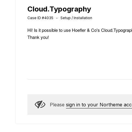
Cloud.Typography
Case ID #4035 - Setup / Installation
Hi! Is it possible to use Hoefler & Co's Cloud.Typograph
Thank you!
Please
sign in to your Northeme ac