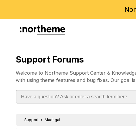
Nor
Support Forums
Welcome to Northeme Support Center & Knowledgebas
with using theme features and bug fixes. Our goal is
Support
Madrigal