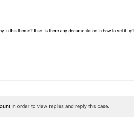
y in this theme? If so, is there any documentation in how to set it up
count
in order to view replies and reply this case.