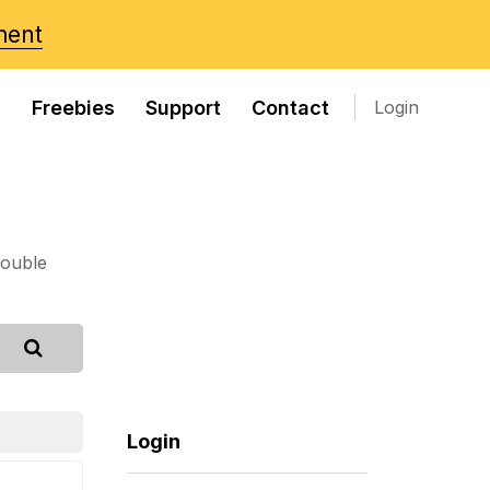
ment
s
Freebies
Support
Contact
Login
rouble
Login