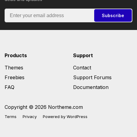
Subscribe
Products
Support
Themes
Contact
Freebies
Support Forums
FAQ
Documentation
Copyright © 2026 Northeme.com
Terms
Privacy
Powered by
WordPress