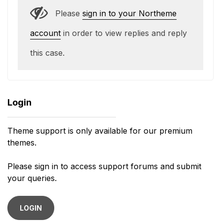
Please
sign in to your Northeme
account
in order to view replies and reply
this case.
Login
Theme support is only available for our premium
themes.
Please sign in to access support forums and submit
your queries.
LOGIN