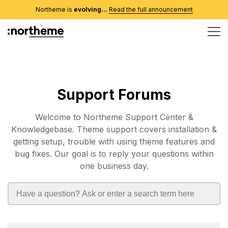
Northeme is
evolving...
Read the full announcement
Support Forums
Welcome to Northeme Support Center &
Knowledgebase. Theme support covers installation &
getting setup, trouble with using theme features and
bug fixes. Our goal is to reply your questions within
one business day.