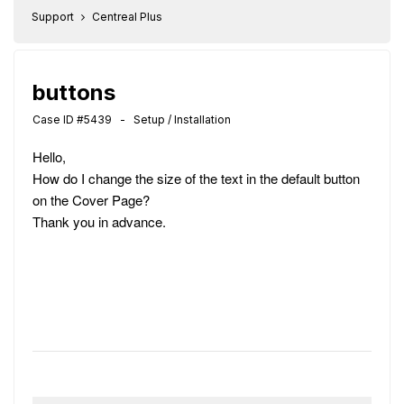
Support
Centreal Plus
buttons
Case ID #5439 - Setup / Installation
Hello,
How do I change the size of the text in the default button
on the Cover Page?
Thank you in advance.