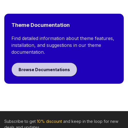
Theme Documentation
Find detailed information about theme features,
installation, and suggestions in our theme
documentation.
Browse Documentations
Subscribe to get
10% discount
and keep in the loop for new
deals and updates