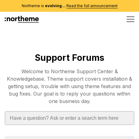
Northeme is
evolving...
Read the full announcement
Support Forums
Welcome to Northeme Support Center &
Knowledgebase. Theme support covers installation &
getting setup, trouble with using theme features and
bug fixes. Our goal is to reply your questions within
one business day.