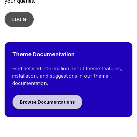
your queries.
LOGIN
Theme Documentation
Find detailed information about theme features,
installation, and suggestions in our theme
documentation.
Browse Documentations