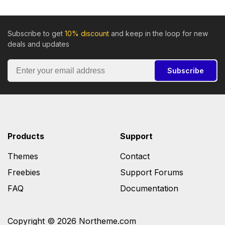
Subscribe to get
10% discount
and keep in the loop for new
deals and updates
Subscribe
Products
Support
Themes
Contact
Freebies
Support Forums
FAQ
Documentation
Copyright © 2026 Northeme.com