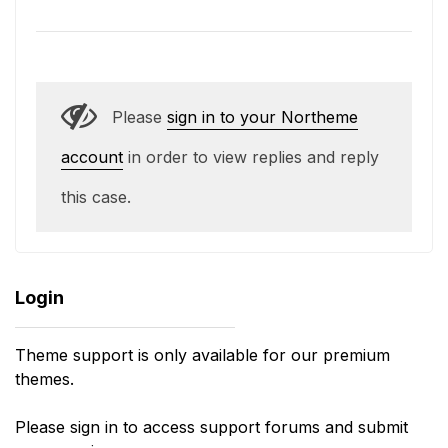
Please
sign in to your Northeme
account
in order to view replies and reply
this case.
Login
Theme support is only available for our premium
themes.
Please sign in to access support forums and submit