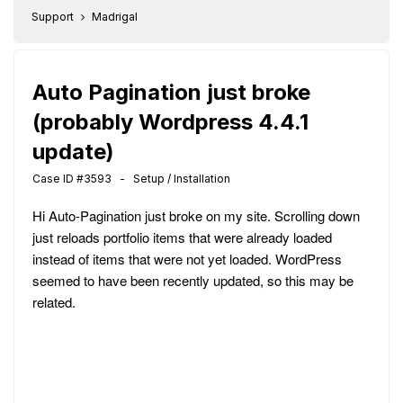
Support
Madrigal
Auto Pagination just broke
(probably Wordpress 4.4.1
update)
Case ID #3593 - Setup / Installation
Hi Auto-Pagination just broke on my site. Scrolling down
just reloads portfolio items that were already loaded
instead of items that were not yet loaded. WordPress
seemed to have been recently updated, so this may be
related.