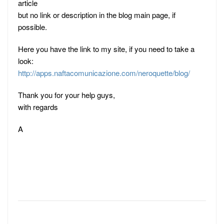
article
but no link or description in the blog main page, if
possible.
Here you have the link to my site, if you need to take a
look:
http://apps.naftacomunicazione.com/neroquette/blog/
Thank you for your help guys,
with regards
A