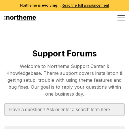
Northeme is
evolving...
Read the full announcement
Support Forums
Welcome to Northeme Support Center &
Knowledgebase. Theme support covers installation &
getting setup, trouble with using theme features and
bug fixes. Our goal is to reply your questions within
one business day.