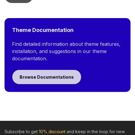
Theme Documentation
Find detailed information about theme features,
installation, and suggestions in our theme
documentation.
Browse Documentations
Subscribe to get
10% discount
and keep in the loop for new