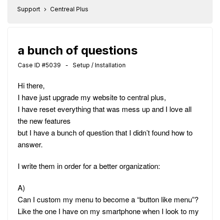
Support
Centreal Plus
a bunch of questions
Case ID #5039 - Setup / Installation
Hi there,
I have just upgrade my website to central plus,
I have reset everything that was mess up and I love all
the new features
but I have a bunch of question that I didn’t found how to
answer.
I write them in order for a better organization:
A)
Can I custom my menu to become a “button like menu”?
Like the one I have on my smartphone when I look to my