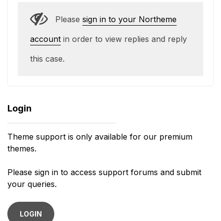
Please
sign in to your Northeme
account
in order to view replies and reply
this case.
Login
Theme support is only available for our premium
themes.
Please sign in to access support forums and submit
your queries.
LOGIN