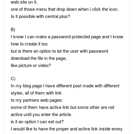
web site on it,
one of those menu that drop down when i click the icon.
Is it possible with central plus?
B)
I know I can make a password protected page and I know
how to create it too
but is there an option to let the user with password
download the file in the page,
like picture or video?
C)
In my blog page I have different post made with different
styles, all of them with link
to my partners web pages:
some of them have active link but some other are not
active until you enter the article.
is it an option I can set out?
I would like to have the proper and active link inside every