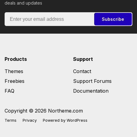
deals and updates
Subscribe
Products
Support
Themes
Contact
Freebies
Support Forums
FAQ
Documentation
Copyright © 2026 Northeme.com
Terms
Privacy
Powered by
WordPress