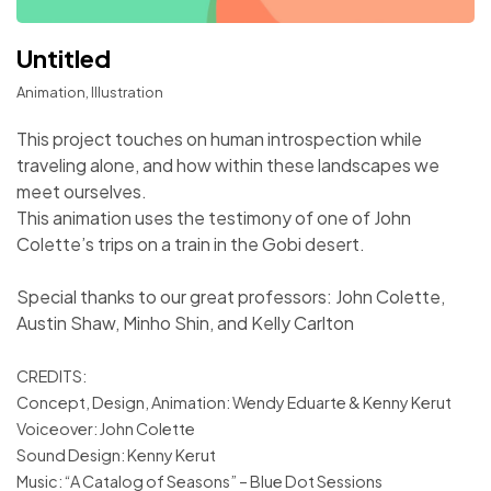
Untitled
Animation, Illustration
This project touches on human introspection while
traveling alone, and how within these landscapes we
meet ourselves.
This animation uses the testimony of one of John
Colette’s trips on a train in the Gobi desert.
Special thanks to our great professors: John Colette,
Austin Shaw, Minho Shin, and Kelly Carlton
CREDITS:
Concept, Design, Animation: Wendy Eduarte & Kenny Kerut
Voiceover: John Colette
Sound Design: Kenny Kerut
Music: “A Catalog of Seasons” – Blue Dot Sessions