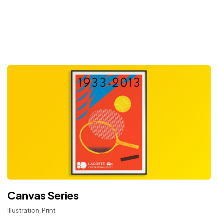
Canvas Series
Illustration, Print