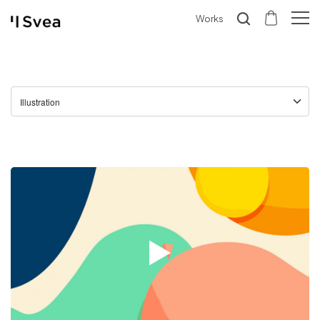
Works