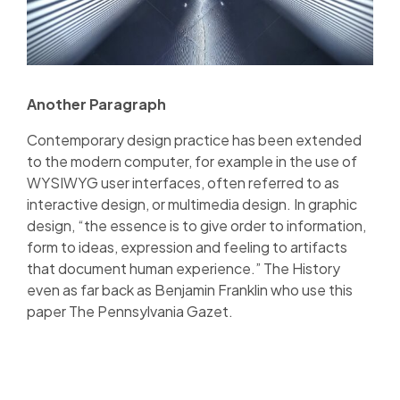
Another Paragraph
Contemporary design practice has been extended
to the modern computer, for example in the use of
WYSIWYG user interfaces, often referred to as
interactive design, or multimedia design. In graphic
design, “the essence is to give order to information,
form to ideas, expression and feeling to artifacts
that document human experience.” The History
even as far back as Benjamin Franklin who use this
paper The Pennsylvania Gazet.