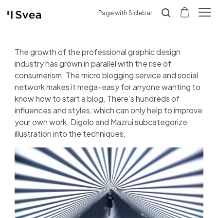
Page with Sidebar
The growth of the professional graphic design
industry has grown in parallel with the rise of
consumerism. The micro blogging service and social
network makes it mega-easy for anyone wanting to
know how to start a blog. There’s hundreds of
influences and styles, which can only help to improve
your own work. Digolo and Mazrui subcategorize
illustration into the techniques,