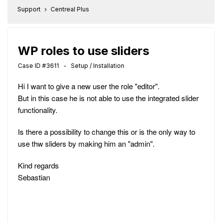
Support
Centreal Plus
WP roles to use sliders
Case ID #3611 - Setup / Installation
Hi I want to give a new user the role "editor".
But in this case he is not able to use the integrated slider
functionality.
Is there a possibility to change this or is the only way to
use thw sliders by making him an "admin".
Kind regards
Sebastian