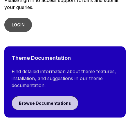
Please sign in to access support forums and submit
your queries.
LOGIN
Theme Documentation
Find detailed information about theme features,
installation, and suggestions in our theme
documentation.
Browse Documentations