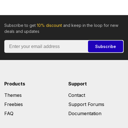
Subscribe to get
10% discount
and keep in the loop for new
deals and updates
Subscribe
Products
Support
Themes
Contact
Freebies
Support Forums
FAQ
Documentation