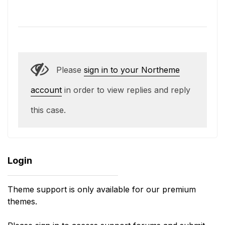
Please
sign in to your Northeme
account
in order to view replies and reply
this case.
Login
Theme support is only available for our premium
themes.