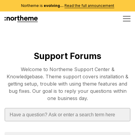
Northeme is
evolving...
Read the full announcement
Support Forums
Welcome to Northeme Support Center &
Knowledgebase. Theme support covers installation &
getting setup, trouble with using theme features and
bug fixes. Our goal is to reply your questions within
one business day.