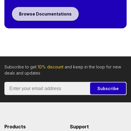
Browse Documentations
Subscribe to get
10% discount
and keep in the loop for new
deals and updates
Subscribe
Products
Support