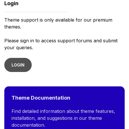
Login
Theme support is only available for our premium
themes.
Please sign in to access support forums and submit
your queries.
LOGIN
Theme Documentation
Find detailed information about theme features,
installation, and suggestions in our theme
documentation.