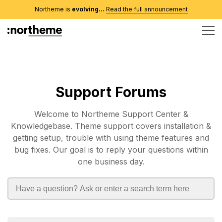
Northeme is
evolving...
Read the full announcement
Support Forums
Welcome to Northeme Support Center &
Knowledgebase. Theme support covers installation &
getting setup, trouble with using theme features and
bug fixes. Our goal is to reply your questions within
one business day.