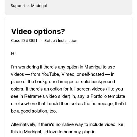
Support
Madrigal
Video options?
Case ID #3851 - Setup / Installation
Hi!
I'm wondering if there's any option in Madrigal to use
videos — from YouTube, Vimeo, or self-hosted — in
place of the background images or solid background
colors. If there's an option for full-screen videos (like you
see in Reframe's video slider) in, say, a Portfolio template
or elsewhere that I could then set as the homepage, that'd
be a good solution, too.
Alternatively, if there's no native way to include video like
this in Madrigal, I'd love to hear any plug-in