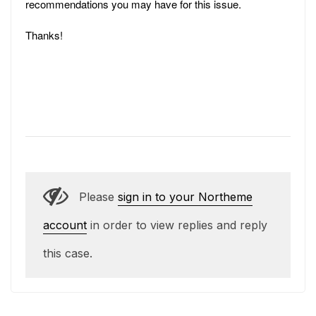
recommendations you may have for this issue.
Thanks!
Please
sign in to your Northeme
account
in order to view replies and reply
this case.