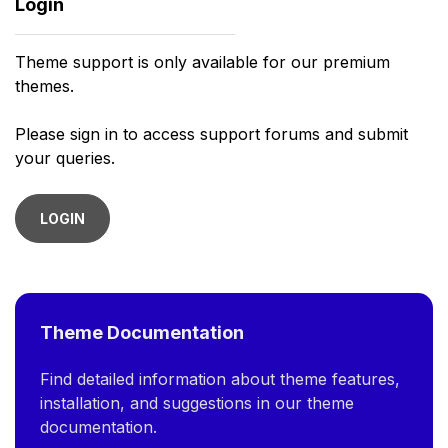
Login
Theme support is only available for our premium
themes.
Please sign in to access support forums and submit
your queries.
LOGIN
Theme Documentation
Find detailed information about theme features,
installation, and suggestions in our theme
documentation.