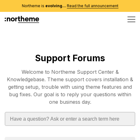
Northeme is
evolving...
Read the full announcement
Support Forums
Welcome to Northeme Support Center &
Knowledgebase. Theme support covers installation &
getting setup, trouble with using theme features and
bug fixes. Our goal is to reply your questions within
one business day.