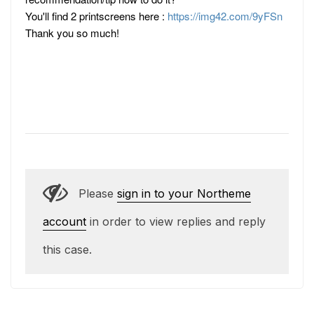
You'll find 2 printscreens here :
https://img42.com/9yFSn
Thank you so much!
Please
sign in to your Northeme
account
in order to view replies and reply
this case.