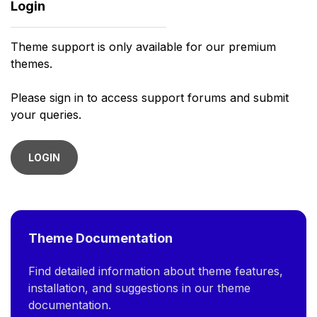
Login
Theme support is only available for our premium
themes.
Please sign in to access support forums and submit
your queries.
LOGIN
Theme Documentation
Find detailed information about theme features,
installation, and suggestions in our theme
documentation.