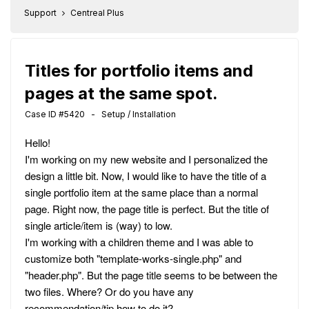
Support
Centreal Plus
Titles for portfolio items and
pages at the same spot.
Case ID #5420 - Setup / Installation
Hello!
I'm working on my new website and I personalized the
design a little bit. Now, I would like to have the title of a
single portfolio item at the same place than a normal
page. Right now, the page title is perfect. But the title of
single article/item is (way) to low.
I'm working with a children theme and I was able to
customize both "template-works-single.php" and
"header.php". But the page title seems to be between the
two files. Where? Or do you have any
recommendation/tip how to do it?