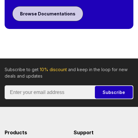
Browse Documentations
Subscribe to get
10% discount
and keep in the loop for new
deals and updates
Subscribe
Products
Support