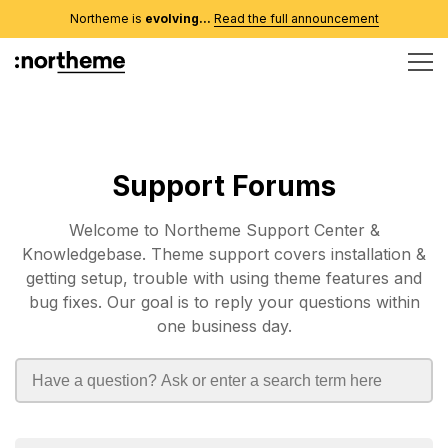
Northeme is
evolving...
Read the full announcement
Support Forums
Welcome to Northeme Support Center &
Knowledgebase. Theme support covers installation &
getting setup, trouble with using theme features and
bug fixes. Our goal is to reply your questions within
one business day.