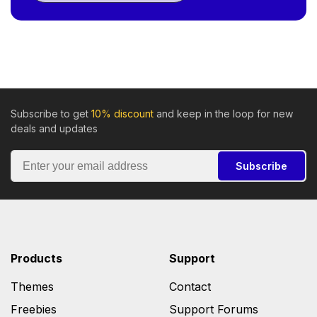
Subscribe to get
10% discount
and keep in the loop for new
deals and updates
Subscribe
Products
Support
Themes
Contact
Freebies
Support Forums