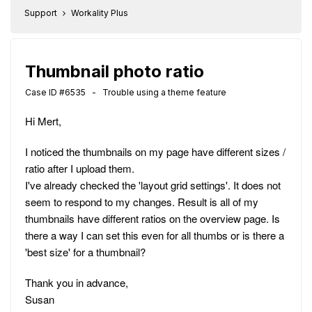
Support
Workality Plus
Thumbnail photo ratio
Case ID #6535 - Trouble using a theme feature
Hi Mert,
I noticed the thumbnails on my page have different sizes /
ratio after I upload them.
I've already checked the 'layout grid settings'. It does not
seem to respond to my changes. Result is all of my
thumbnails have different ratios on the overview page. Is
there a way I can set this even for all thumbs or is there a
'best size' for a thumbnail?
Thank you in advance,
Susan