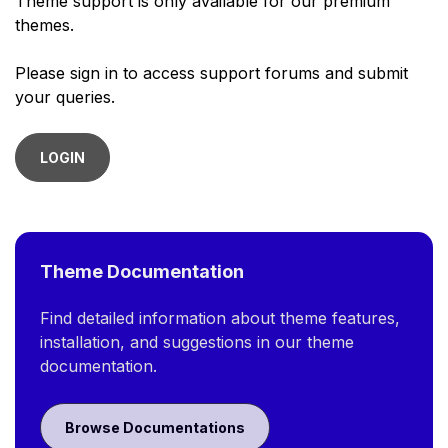
Theme support is only available for our premium
themes.
Please sign in to access support forums and submit
your queries.
LOGIN
Theme Documentation
Find detailed information about theme features,
installation, and suggestions in our theme
documentation.
Browse Documentations