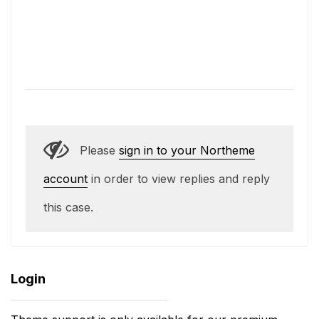
Please
sign in to your Northeme
account
in order to view replies and reply
this case.
Login