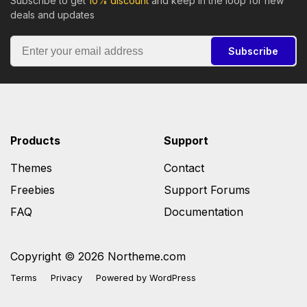
Subscribe to get
10% discount
and keep in the loop for new
deals and updates
Subscribe
Products
Support
Themes
Contact
Freebies
Support Forums
FAQ
Documentation
Copyright © 2026 Northeme.com
Terms
Privacy
Powered by
WordPress