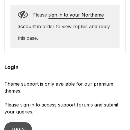
Please
sign in to your Northeme
account
in order to view replies and reply
this case.
Login
Theme support is only available for our premium
themes.
Please sign in to access support forums and submit
your queries.
LOGIN