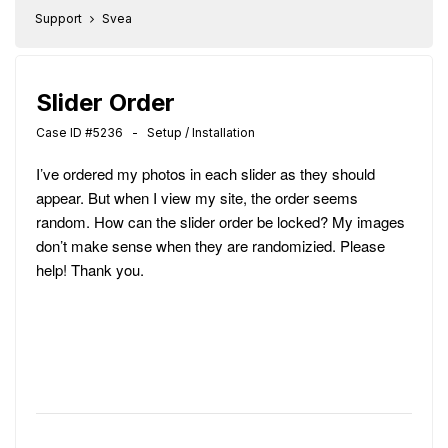
Support
Svea
Slider Order
Case ID #5236 - Setup / Installation
I’ve ordered my photos in each slider as they should
appear. But when I view my site, the order seems
random. How can the slider order be locked? My images
don’t make sense when they are randomizied. Please
help! Thank you.