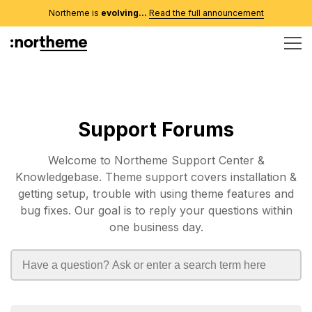
Northeme is
evolving...
Read the full announcement
Support Forums
Welcome to Northeme Support Center &
Knowledgebase. Theme support covers installation &
getting setup, trouble with using theme features and
bug fixes. Our goal is to reply your questions within
one business day.