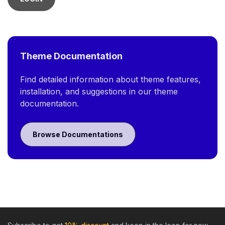
Theme Documentation
Find detailed information about theme features,
installation, and suggestions in our theme
documentation.
Browse Documentations