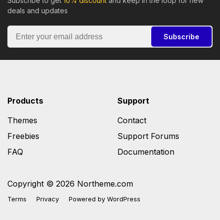
Subscribe to get
10% discount
and keep in the loop for new
deals and updates
Subscribe
Products
Support
Themes
Contact
Freebies
Support Forums
FAQ
Documentation
Copyright © 2026 Northeme.com
Terms
Privacy
Powered by
WordPress