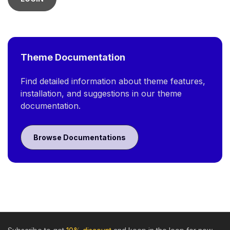
Theme Documentation
Find detailed information about theme features,
installation, and suggestions in our theme
documentation.
Browse Documentations