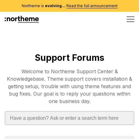
Northeme is
evolving...
Read the full announcement
Support Forums
Welcome to Northeme Support Center &
Knowledgebase. Theme support covers installation &
getting setup, trouble with using theme features and
bug fixes. Our goal is to reply your questions within
one business day.