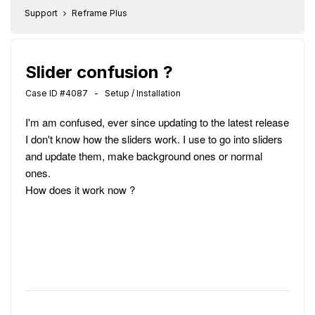
Support
Reframe Plus
Slider confusion ?
Case ID #4087 - Setup / Installation
I'm am confused, ever since updating to the latest release
I don't know how the sliders work. I use to go into sliders
and update them, make background ones or normal
ones.
How does it work now ?