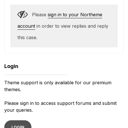
Please
sign in to your Northeme
account
in order to view replies and reply
this case.
Login
Theme support is only available for our premium
themes.
Please sign in to access support forums and submit
your queries.
LOGIN