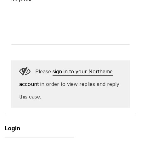
Please
sign in to your Northeme
account
in order to view replies and reply
this case.
Login