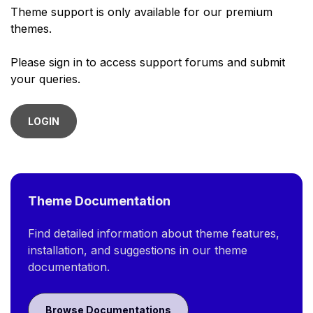
Theme support is only available for our premium
themes.
Please sign in to access support forums and submit
your queries.
LOGIN
Theme Documentation
Find detailed information about theme features,
installation, and suggestions in our theme
documentation.
Browse Documentations