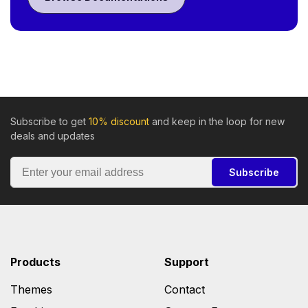
Subscribe to get
10% discount
and keep in the loop for new
deals and updates
Subscribe
Products
Support
Themes
Contact