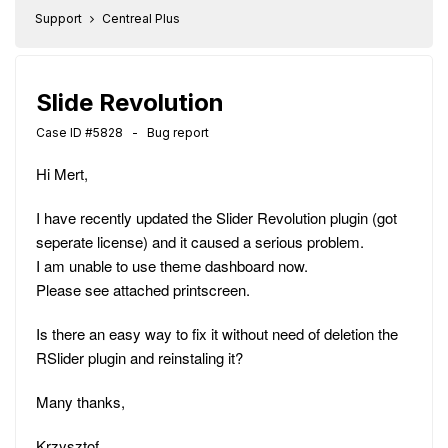
Support
Centreal Plus
Slide Revolution
Case ID #5828 - Bug report
Hi Mert,
I have recently updated the Slider Revolution plugin (got
seperate license) and it caused a serious problem.
I am unable to use theme dashboard now.
Please see attached printscreen.
Is there an easy way to fix it without need of deletion the
RSlider plugin and reinstaling it?
Many thanks,
Krzysztof