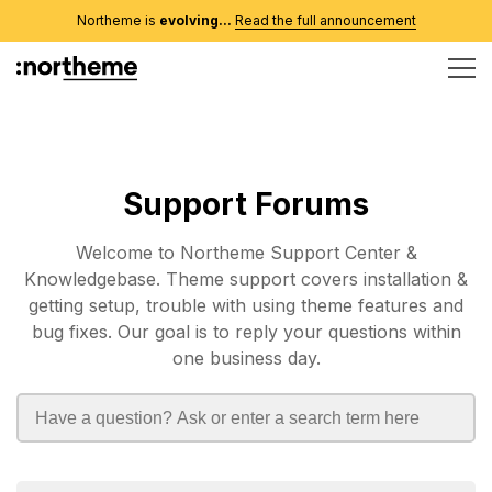
Northeme is
evolving...
Read the full announcement
Support Forums
Welcome to Northeme Support Center &
Knowledgebase. Theme support covers installation &
getting setup, trouble with using theme features and
bug fixes. Our goal is to reply your questions within
one business day.