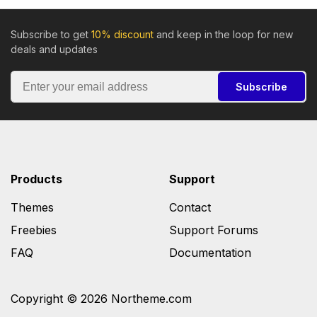
Subscribe to get
10% discount
and keep in the loop for new
deals and updates
Subscribe
Products
Support
Themes
Contact
Freebies
Support Forums
FAQ
Documentation
Copyright © 2026 Northeme.com