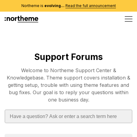
Northeme is
evolving...
Read the full announcement
Support Forums
Welcome to Northeme Support Center &
Knowledgebase. Theme support covers installation &
getting setup, trouble with using theme features and
bug fixes. Our goal is to reply your questions within
one business day.