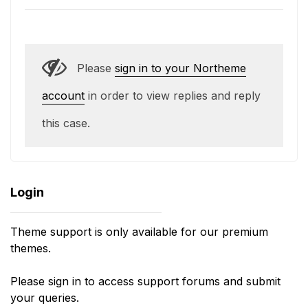
Please
sign in to your Northeme
account
in order to view replies and reply
this case.
Login
Theme support is only available for our premium
themes.
Please sign in to access support forums and submit
your queries.