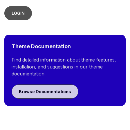
LOGIN
Theme Documentation
Find detailed information about theme features,
installation, and suggestions in our theme
documentation.
Browse Documentations