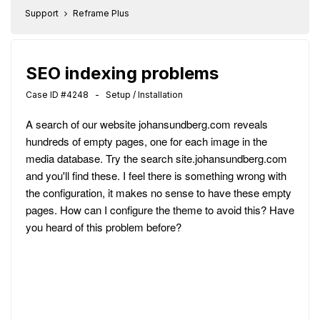
Support
Reframe Plus
SEO indexing problems
Case ID #4248 - Setup / Installation
A search of our website johansundberg.com reveals
hundreds of empty pages, one for each image in the
media database. Try the search site.johansundberg.com
and you'll find these. I feel there is something wrong with
the configuration, it makes no sense to have these empty
pages. How can I configure the theme to avoid this? Have
you heard of this problem before?