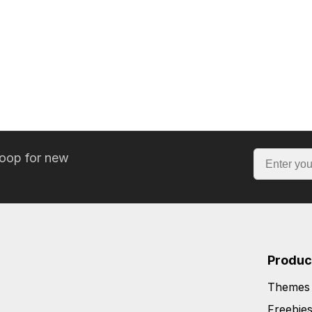
loop for new
Produc
Themes
Freebie