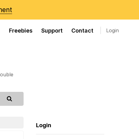
ment
s
Freebies
Support
Contact
Login
rouble
Login