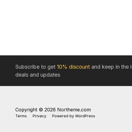
Subscribe to get
10% discount
and keep in the 
deals and updates
Copyright © 2026 Northeme.com
Terms
Privacy
Powered by
WordPress