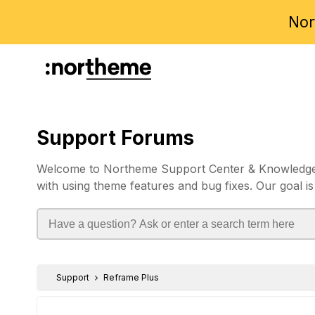
Nor
Support Forums
Welcome to Northeme Support Center & Knowledgebas
with using theme features and bug fixes. Our goal is
Support
Reframe Plus