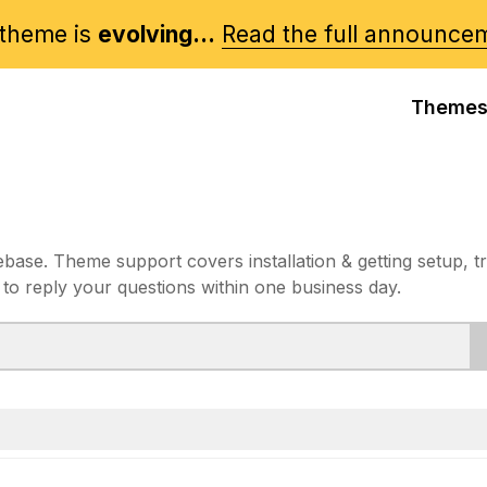
theme is
evolving...
Read the full announce
Theme
e. Theme support covers installation & getting setup, t
 to reply your questions within one business day.