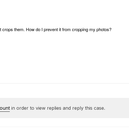
it crops them. How do I prevent it from cropping my photos?
count
in order to view replies and reply this case.