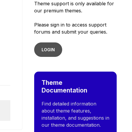
Theme support is only available for
our premium themes.
Please sign in to access support
forums and submit your queries.
LOGIN
Theme
Documentation
Find detailed information
about theme features,
installation, and suggestions in
our theme documentation.