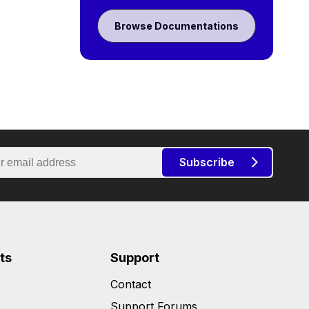
Browse Documentations
Subscribe
ts
Support
Contact
s
Support Forums