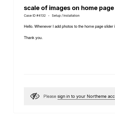
scale of images on home page
Case ID #4132 - Setup / Installation
Hello. Whenever I add photos to the home page slider 
Thank you.
Please
sign in to your Northeme ac