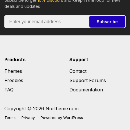
Subscribe to get
10% discount
and keep in the loop for new
deals and updates
Subscribe
Products
Support
Themes
Contact
Freebies
Support Forums
FAQ
Documentation
Copyright © 2026 Northeme.com
Terms
Privacy
Powered by
WordPress