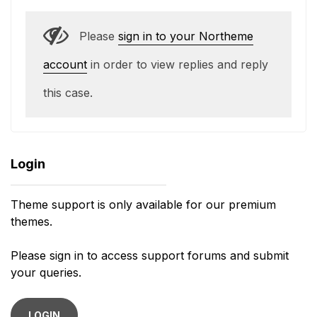
Please
sign in to your Northeme
account
in order to view replies and reply
this case.
Login
Theme support is only available for our premium
themes.
Please sign in to access support forums and submit
your queries.
LOGIN