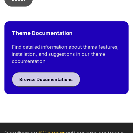
Theme Documentation
Find detailed information about theme features,
installation, and suggestions in our theme
documentation.
Browse Documentations