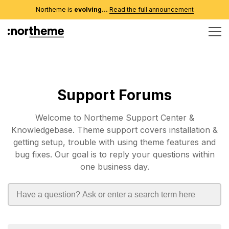
Northeme is
evolving...
Read the full announcement
Support Forums
Welcome to Northeme Support Center &
Knowledgebase. Theme support covers installation &
getting setup, trouble with using theme features and
bug fixes. Our goal is to reply your questions within
one business day.