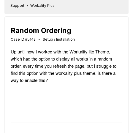
Support
Workality Plus
Random Ordering
Case ID #5142 - Setup / Installation
Up until now I worked with the Workality lite Theme,
which had the option to display all works in a random
order, every time you refresh the page, but I struggle to
find this option with the workality plus theme. is there a
way to enable this?