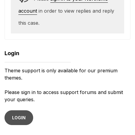
account
in order to view replies and reply
this case.
Login
Theme support is only available for our premium
themes.
Please sign in to access support forums and submit
your queries.
LOGIN