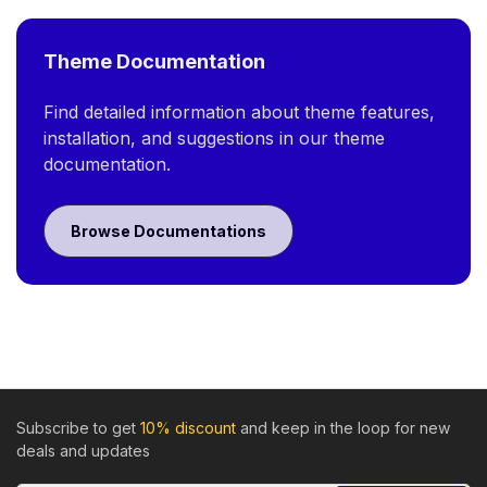
Theme Documentation
Find detailed information about theme features,
installation, and suggestions in our theme
documentation.
Browse Documentations
Subscribe to get
10% discount
and keep in the loop for new
deals and updates