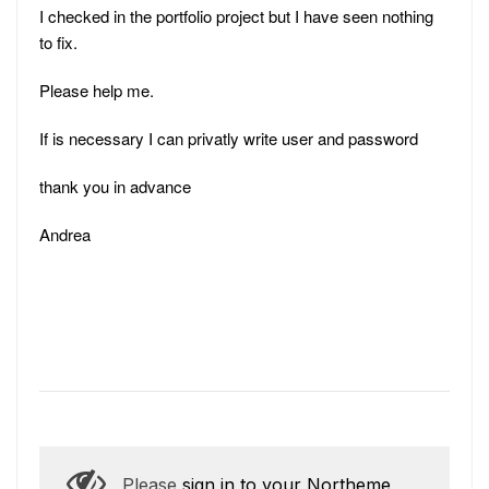
I checked in the portfolio project but I have seen nothing
to fix.
Please help me.
If is necessary I can privatly write user and password
thank you in advance
Andrea
Please
sign in to your Northeme