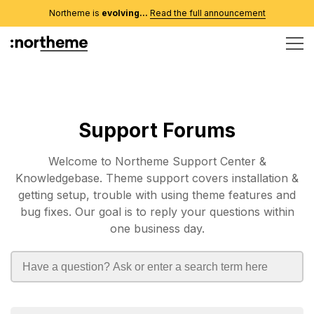
Northeme is
evolving...
Read the full announcement
Support Forums
Welcome to Northeme Support Center &
Knowledgebase. Theme support covers installation &
getting setup, trouble with using theme features and
bug fixes. Our goal is to reply your questions within
one business day.