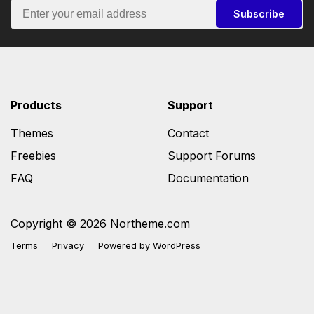
Subscribe
Products
Support
Themes
Contact
Freebies
Support Forums
FAQ
Documentation
Copyright © 2026 Northeme.com
Terms
Privacy
Powered by
WordPress