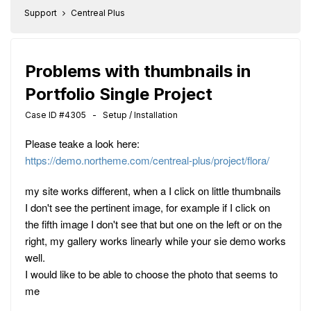
Support
Centreal Plus
Problems with thumbnails in
Portfolio Single Project
Case ID #4305 - Setup / Installation
Please teake a look here:
https://demo.northeme.com/centreal-plus/project/flora/
my site works different, when a I click on little thumbnails
I don't see the pertinent image, for example if I click on
the fifth image I don't see that but one on the left or on the
right, my gallery works linearly while your sie demo works
well.
I would like to be able to choose the photo that seems to
me