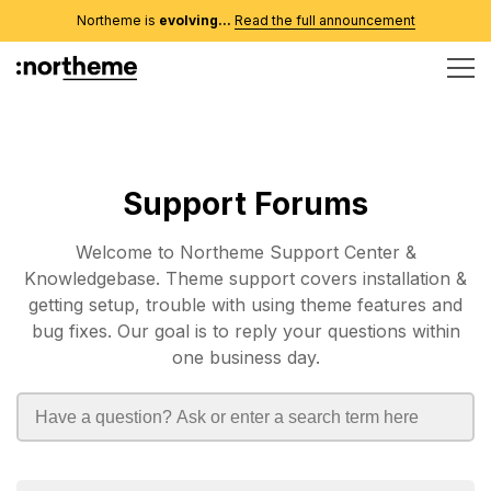
Northeme is
evolving...
Read the full announcement
Support Forums
Welcome to Northeme Support Center &
Knowledgebase. Theme support covers installation &
getting setup, trouble with using theme features and
bug fixes. Our goal is to reply your questions within
one business day.