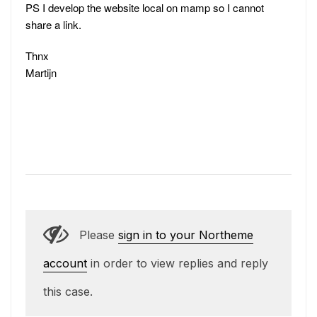
PS I develop the website local on mamp so I cannot
share a link.
Thnx
Martijn
Please
sign in to your Northeme
account
in order to view replies and reply
this case.