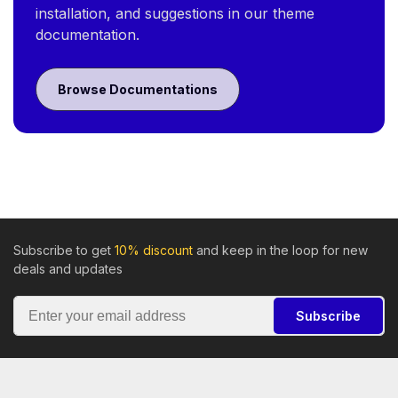
installation, and suggestions in our theme
documentation.
Browse Documentations
Subscribe to get
10% discount
and keep in the loop for new
deals and updates
Subscribe