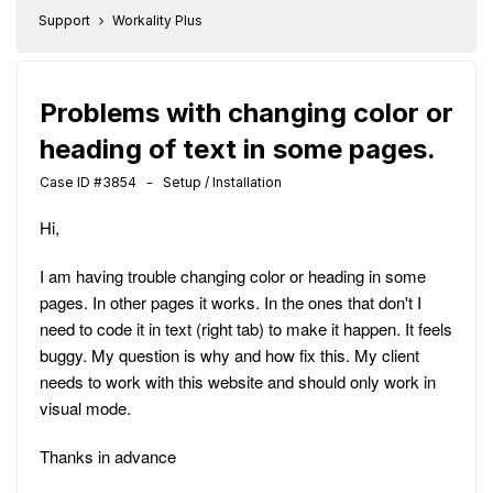
Support
Workality Plus
Problems with changing color or
heading of text in some pages.
Case ID #3854 - Setup / Installation
Hi,
I am having trouble changing color or heading in some
pages. In other pages it works. In the ones that don't I
need to code it in text (right tab) to make it happen. It feels
buggy. My question is why and how fix this. My client
needs to work with this website and should only work in
visual mode.
Thanks in advance