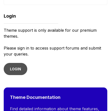
Login
Theme support is only available for our premium
themes.
Please sign in to access support forums and submit
your queries.
LOGIN
Theme Documentation
Find detailed information about theme features,