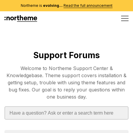
Northeme is
evolving...
Read the full announcement
Support Forums
Welcome to Northeme Support Center &
Knowledgebase. Theme support covers installation &
getting setup, trouble with using theme features and
bug fixes. Our goal is to reply your questions within
one business day.