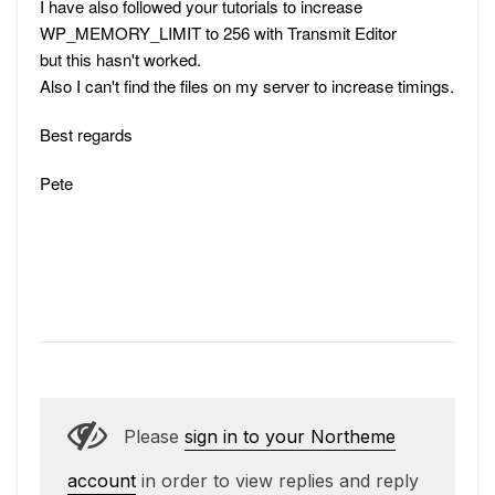
I have also followed your tutorials to increase
WP_MEMORY_LIMIT to 256 with Transmit Editor
but this hasn't worked.
Also I can't find the files on my server to increase timings.
Best regards
Pete
Please
sign in to your Northeme
account
in order to view replies and reply