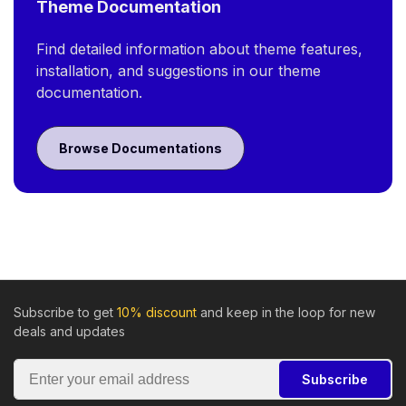
Theme Documentation
Find detailed information about theme features,
installation, and suggestions in our theme
documentation.
Browse Documentations
Subscribe to get
10% discount
and keep in the loop for new
deals and updates
Subscribe