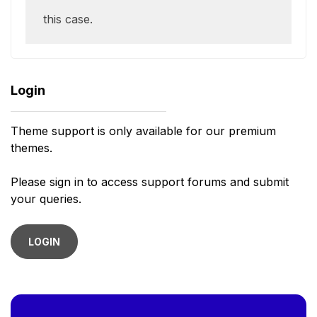
this case.
Login
Theme support is only available for our premium
themes.
Please sign in to access support forums and submit
your queries.
LOGIN