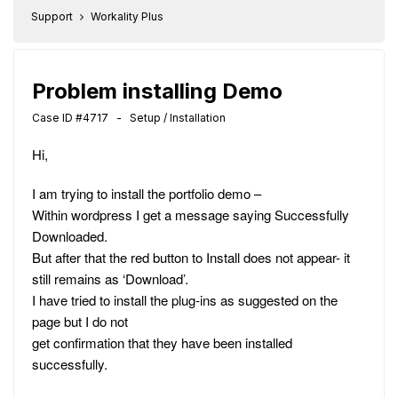
Support
Workality Plus
Problem installing Demo
Case ID #4717 - Setup / Installation
Hi,
I am trying to install the portfolio demo –
Within wordpress I get a message saying Successfully
Downloaded.
But after that the red button to Install does not appear- it
still remains as ‘Download’.
I have tried to install the plug-ins as suggested on the
page but I do not
get confirmation that they have been installed
successfully.