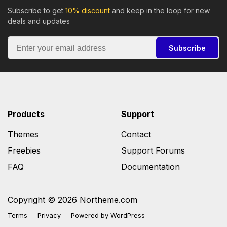
Subscribe to get
10% discount
and keep in the loop for new
deals and updates
Subscribe
Products
Support
Themes
Contact
Freebies
Support Forums
FAQ
Documentation
Copyright © 2026 Northeme.com
Terms
Privacy
Powered by
WordPress