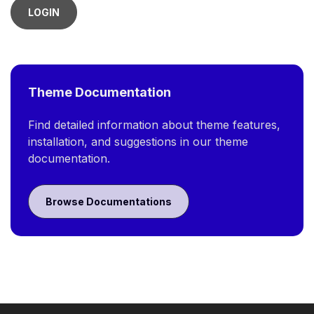
LOGIN
Theme Documentation
Find detailed information about theme features,
installation, and suggestions in our theme
documentation.
Browse Documentations