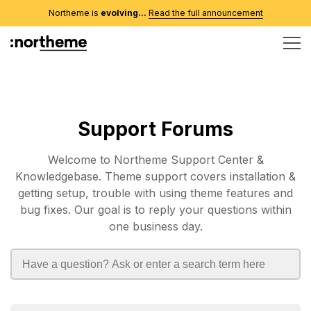
Northeme is
evolving...
Read the full announcement
Support Forums
Welcome to Northeme Support Center &
Knowledgebase. Theme support covers installation &
getting setup, trouble with using theme features and
bug fixes. Our goal is to reply your questions within
one business day.