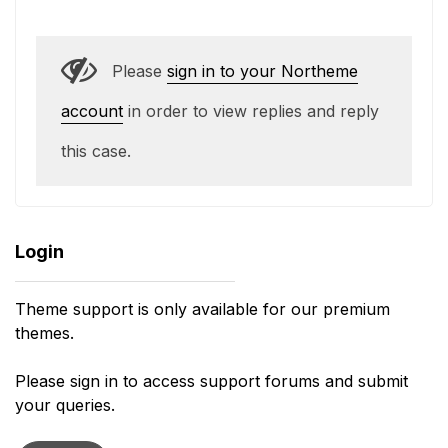
Please
sign in to your Northeme
account
in order to view replies and reply
this case.
Login
Theme support is only available for our premium
themes.
Please sign in to access support forums and submit
your queries.