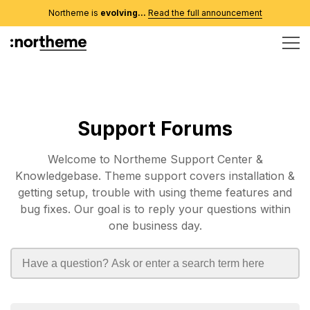
Northeme is
evolving...
Read the full announcement
Support Forums
Welcome to Northeme Support Center &
Knowledgebase. Theme support covers installation &
getting setup, trouble with using theme features and
bug fixes. Our goal is to reply your questions within
one business day.