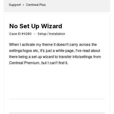
Support
Centreal Plus
No Set Up Wizard
Case ID #4280 - Setup / Installation
When I activate my theme it doesn't carry across the
settings/logos etc, it's just a white page, I've read about
there being a set up wizard to transfer info/settings from
Centreal Premium, but I can't find it.