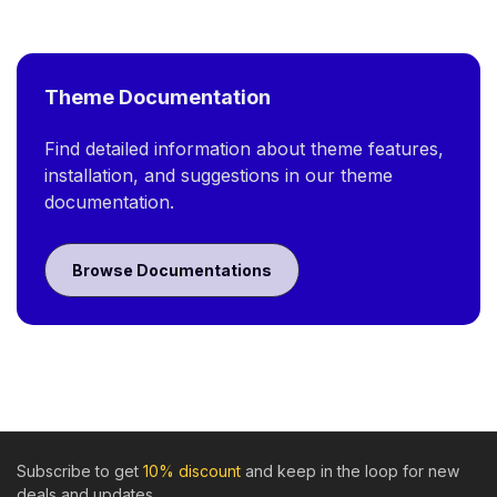
Theme Documentation
Find detailed information about theme features,
installation, and suggestions in our theme
documentation.
Browse Documentations
Subscribe to get
10% discount
and keep in the loop for new
deals and updates