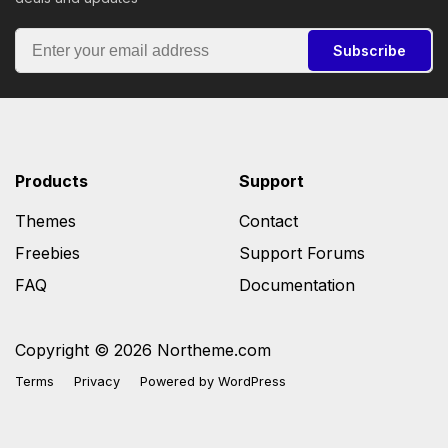
Subscribe
Products
Support
Themes
Contact
Freebies
Support Forums
FAQ
Documentation
Copyright © 2026 Northeme.com
Terms
Privacy
Powered by
WordPress