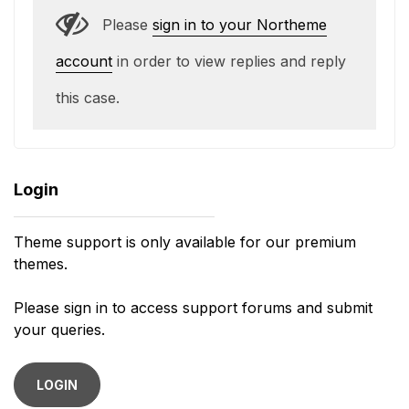
Please
sign in to your Northeme
account
in order to view replies and reply
this case.
Login
Theme support is only available for our premium
themes.
Please sign in to access support forums and submit
your queries.
LOGIN